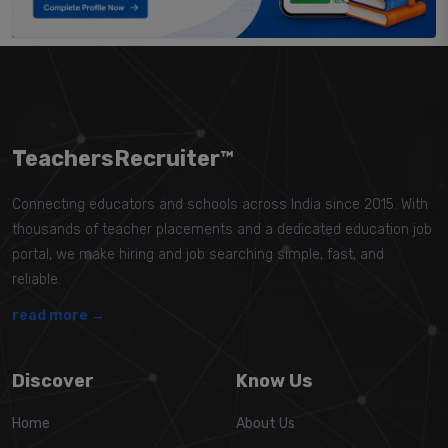
TeachersRecruiter™
Connecting educators and schools across India since 2015. With
thousands of teacher placements and a dedicated education job
portal, we make hiring and job searching simple, fast, and
reliable.
read more →
Discover
Know Us
Home
About Us