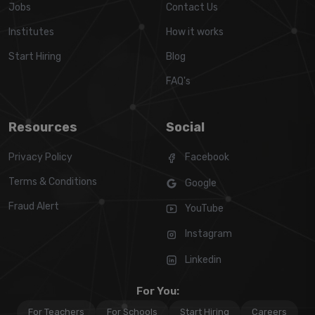
Jobs
Contact Us
Institutes
How it works
Start Hiring
Blog
FAQ's
Resources
Social
Privacy Policy
Facebook
Terms & Conditions
Google
Fraud Alert
YouTube
Instagram
Linkedin
For You:
For Teachers
For Schools
Start Hiring
Careers