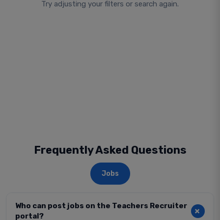
Try adjusting your filters or search again.
Frequently Asked Questions
Jobs
Who can post jobs on the Teachers Recruiter
portal?