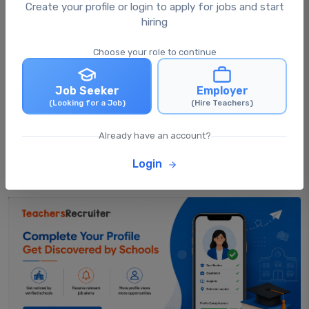
What happens after I apply for a job?
Create your profile or login to apply for jobs and start
hiring
Choose your role to continue
Can I apply for multiple jobs at the same
time?
Job Seeker
Employer
(Looking for a Job)
(Hire Teachers)
Can I update my profile after applying for
jobs?
Already have an account?
Login