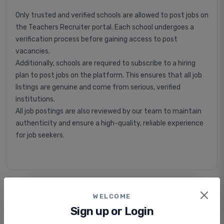
Only trusted and verified schools are allowed to post jobs on
the Teachers Recruiter portal. Each school undergoes a
verification process before gaining access to post
vacancies.
Additionally, schools are required to subscribe to a hiring
plan to post jobs on the platform. This ensures that all job
listings are genuine and come from serious, verified
institutions.
All job postings are also reviewed by our team to maintain
authenticity and ensure a high-quality, reliable experience
for job seekers.
Is applying for jobs free or paid?
WELCOME
Sign up or Login