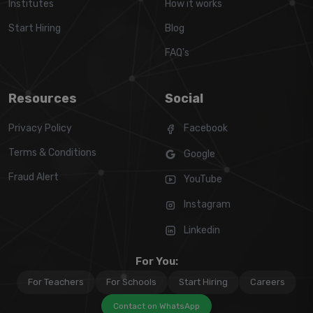
Institutes
How it works
Start Hiring
Blog
FAQ's
Resources
Social
Privacy Policy
Facebook
Terms & Conditions
Google
Fraud Alert
YouTube
Instagram
Linkedin
For You:
For Teachers
For Schools
Start Hiring
Careers
Contact on WhatsApp