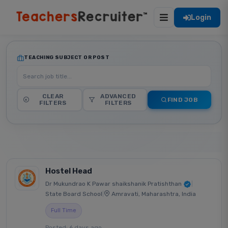
Login
TEACHING SUBJECT OR POST
CLEAR
ADVANCED
FIND JOB
FILTERS
FILTERS
Hostel Head
Dr Mukundrao K Pawar shaikshanik Pratishthan
|
State Board School
|
Amravati, Maharashtra, India
Full Time
Posted: 6 days ago