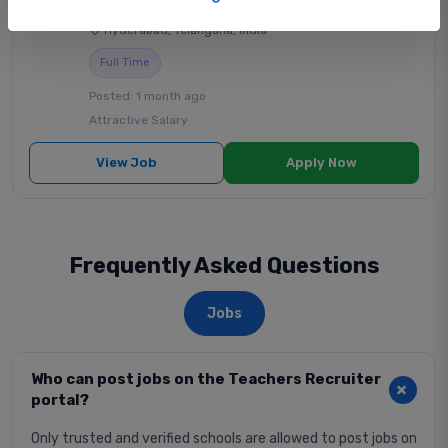
Sri Gayathri School
|
State Board School
|
Hyderabad, Telangana, India
Full Time
Posted: 1 month ago
Attractive Salary
View Job
Apply Now
Frequently Asked Questions
Jobs
Who can post jobs on the Teachers Recruiter
portal?
Only trusted and verified schools are allowed to post jobs on