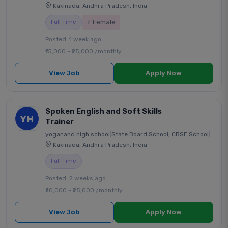
Kakinada, Andhra Pradesh, India
♀ Female
Full Time
Posted: 1 week ago
₹15,000 - ₹25,000 /monthly
View Job
Apply Now
Spoken English and Soft Skills
YH
Trainer
yoganand high school
|
State Board School, CBSE School
|
Kakinada, Andhra Pradesh, India
Full Time
Posted: 2 weeks ago
₹20,000 - ₹25,000 /monthly
View Job
Apply Now