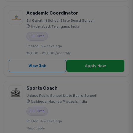
Academic Coordinator
Sri Gayathri School
|
State Board School
|
Hyderabad, Telangana, India
Full Time
Posted: 3 weeks ago
₹15,000 - ₹25,000 /monthly
View Job
Apply Now
Sports Coach
Unique Public School
|
State Board School
|
Nalkheda, Madhya Pradesh, India
Full Time
Posted: 4 weeks ago
Negotiable