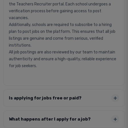
the Teachers Recruiter portal. Each school undergoes a
verification process before gaining access to post
vacancies.
Additionally, schools are required to subscribe to a hiring
plan to post jobs on the platform. This ensures that all job
listings are genuine and come from serious, verified
institutions.
All job postings are also reviewed by our team to maintain
authenticity and ensure a high-quality, reliable experience
for job seekers.
Is applying for jobs free or paid?
What happens after I apply for a job?