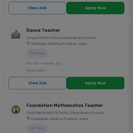
View Job
Apply Now
Dance Teacher
Unique Public School
|
State Board School
|
Nalkheda, Madhya Pradesh, India
Full Time
Posted: 4 weeks ago
Negotiable
View Job
Apply Now
Foundation Mathematics Teacher
CHAITANYA HIGH SCHOOL
|
State Board School
|
Cuddapah, Andhra Pradesh, India
Full Time