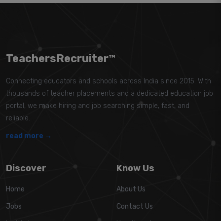
TeachersRecruiter™
Connecting educators and schools across India since 2015. With
thousands of teacher placements and a dedicated education job
portal, we make hiring and job searching simple, fast, and
reliable.
read more →
Discover
Know Us
Home
About Us
Jobs
Contact Us