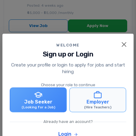
Posted: 4 weeks ago
₹45,000 - ₹55,000 /monthly
View Job
Apply Now
WELCOME
Senior Secondary English
Sign up or Login
Teacher (PGT)
AL NOOR PUBLIC SCHOOL
|
State Board School
|
Create your profile or login to apply for jobs and start
Silchar, Assam, India
hiring
Full Time
Choose your role to continue
Posted: 1 month ago
₹30,000 - ₹40,000 /monthly
Job Seeker
Employer
(Looking for a Job)
(Hire Teachers)
View Job
Apply Now
Already have an account?
Primary Class Teacher
Login