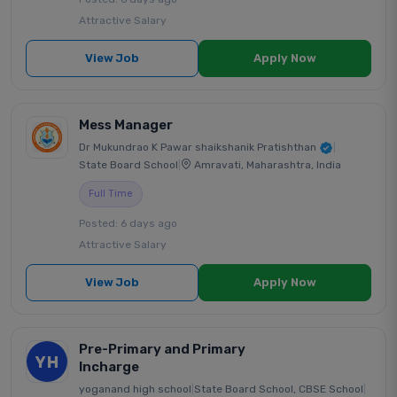
Attractive Salary
View Job
Apply Now
Mess Manager
Dr Mukundrao K Pawar shaikshanik Pratishthan
|
State Board School
|
Amravati, Maharashtra, India
Full Time
Posted: 6 days ago
Attractive Salary
View Job
Apply Now
Pre-Primary and Primary
YH
Incharge
yoganand high school
|
State Board School, CBSE School
|