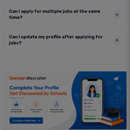
Can I apply for multiple jobs at the same
time?
Can I update my profile after applying for
jobs?