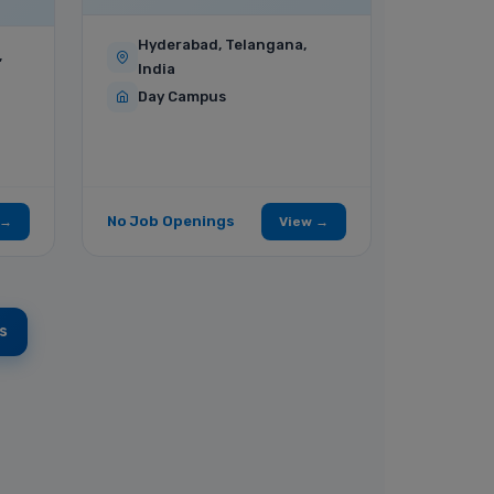
Hyderabad, Telangana,
,
India
Day Campus
No Job Openings
 →
View →
s