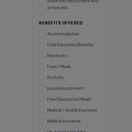
Show only institutions with
active jobs
BENEFITS OFFERED
Accommodation
Child Education Benefits
Electricity
Food / Meals
Gratuity
Leave Encashment
Free/Discounted Meals
Medical / Health Insurance
Medical Insurance