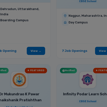
CBSE School
Dehradun, Uttarakhand,
India
Nagpur, Maharashtra, In
Boarding Campus
Day Campus
ob Opening
7 Job Openings
View →
View
ified
★ FEATURED
Verified
★ FEAT
Dr Mukundrao K Pawar
Infinity Podar Learn Sch
haikshanik Pratishthan
CBSE School