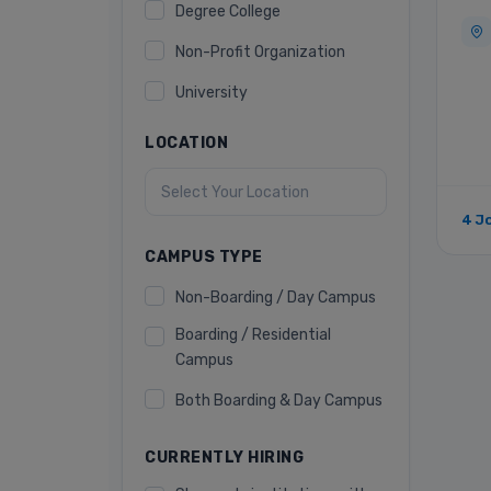
Degree College
Non-Profit Organization
University
LOCATION
4 J
CAMPUS TYPE
Non-Boarding / Day Campus
Boarding / Residential
Campus
Both Boarding & Day Campus
CURRENTLY HIRING