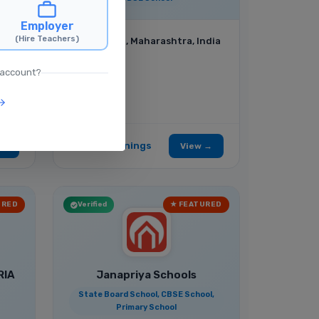
,
Employer
(Hire Teachers)
Mumbai, Maharashtra, India
 account?
No Job Openings
 →
View →
URED
Verified
★ FEATURED
RIA
Janapriya Schools
State Board School, CBSE School,
Primary School