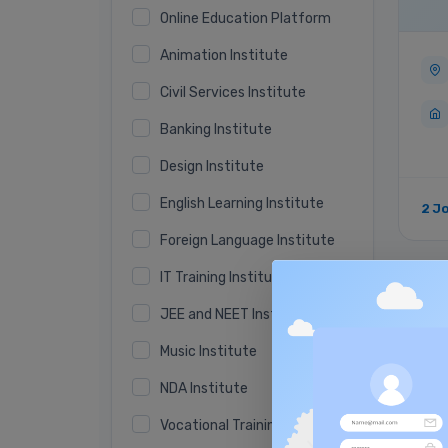
Online Education Platform
Animation Institute
Civil Services Institute
Banking Institute
Design Institute
English Learning Institute
2 J
Foreign Language Institute
IT Training Institute
Ver
JEE and NEET Institute
Music Institute
NDA Institute
Vocational Training Institute