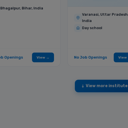
Bhagalpur, Bihar, India
Varanasi, Uttar Pradesh
India
Day school
ob Openings
No Job Openings
View →
View
View more institute