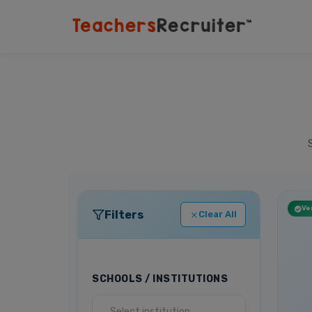
Ver
Filters
Clear All
SCHOOLS / INSTITUTIONS