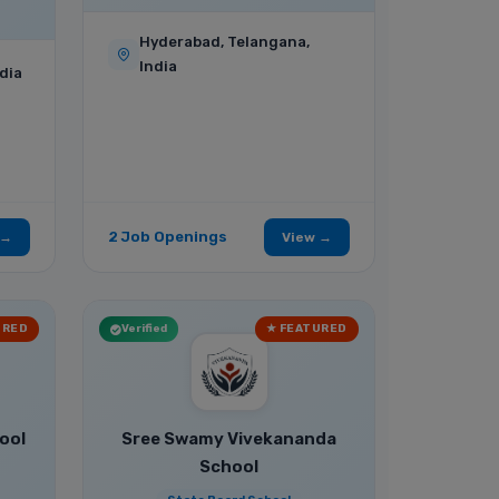
Hyderabad, Telangana,
India
dia
2 Job Openings
 →
View →
URED
Verified
★ FEATURED
ool
Sree Swamy Vivekananda
School