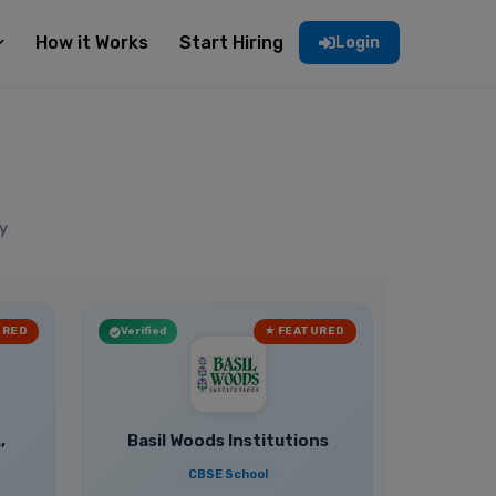
How it Works
Start Hiring
Login
y
URED
Verified
★ FEATURED
,
Basil Woods Institutions
CBSE School