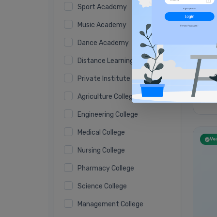
Sport Academy
Music Academy
Dance Academy
Distance Learning Academy
Private Institute
Agriculture College
No 
Engineering College
Medical College
Ver
Nursing College
Pharmacy College
Science College
Management College