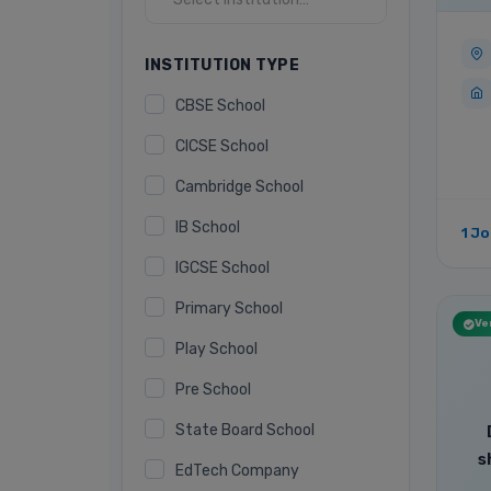
INSTITUTION TYPE
CBSE School
CICSE School
Cambridge School
IB School
1 J
IGCSE School
Primary School
Ver
Play School
Pre School
State Board School
s
EdTech Company