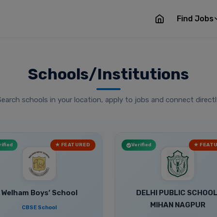
Find Jobs
Schools/Institutions
Search schools in your location, apply to jobs and connect directl
ified
★ FEATURED
Verified
★ FEAT
Welham Boys’ School
DELHI PUBLIC SCHOOL
MIHAN NAGPUR
CBSE School