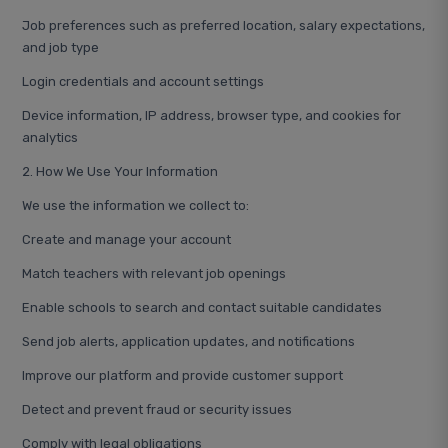
Job preferences such as preferred location, salary expectations,
and job type
Login credentials and account settings
Device information, IP address, browser type, and cookies for
analytics
2. How We Use Your Information
We use the information we collect to:
Create and manage your account
Match teachers with relevant job openings
Enable schools to search and contact suitable candidates
Send job alerts, application updates, and notifications
Improve our platform and provide customer support
Detect and prevent fraud or security issues
Comply with legal obligations