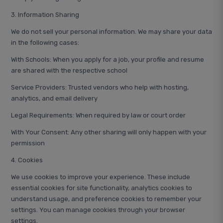
3. Information Sharing
We do not sell your personal information. We may share your data
in the following cases:
With Schools: When you apply for a job, your profile and resume
are shared with the respective school
Service Providers: Trusted vendors who help with hosting,
analytics, and email delivery
Legal Requirements: When required by law or court order
With Your Consent: Any other sharing will only happen with your
permission
4. Cookies
We use cookies to improve your experience. These include
essential cookies for site functionality, analytics cookies to
understand usage, and preference cookies to remember your
settings. You can manage cookies through your browser
settings.