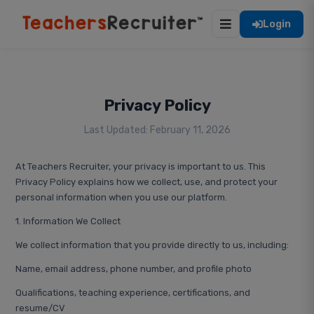
Login
Privacy Policy
Last Updated: February 11, 2026
At Teachers Recruiter, your privacy is important to us. This
Privacy Policy explains how we collect, use, and protect your
personal information when you use our platform.
1. Information We Collect
We collect information that you provide directly to us, including:
Name, email address, phone number, and profile photo
Qualifications, teaching experience, certifications, and
resume/CV