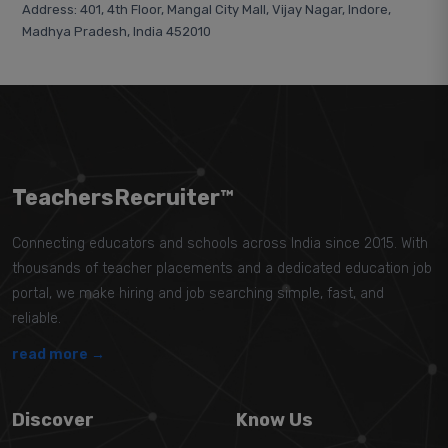
Address: 401, 4th Floor, Mangal City Mall, Vijay Nagar, Indore,
Madhya Pradesh, India 452010
TeachersRecruiter™
Connecting educators and schools across India since 2015. With
thousands of teacher placements and a dedicated education job
portal, we make hiring and job searching simple, fast, and
reliable.
read more →
Discover
Know Us