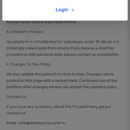
Request deletion of your account and data
Login
Opt-out of marketing communications
Request your data in a portable format
8. Children's Privacy
Our platform is not intended for individuals under 18. We do not
knowingly collect data from minors. If you believe a child has
provided us with personal data, please contact us immediately.
9. Changes to This Policy
We may update this policy from time to time. Changes will be
posted on this page with a revised date. Continued use of the
platform after changes means you accept the updated policy.
Contact Us
If you have any questions about this Privacy Policy, please
contact us:
Email: hello@teachersrecruiter.in