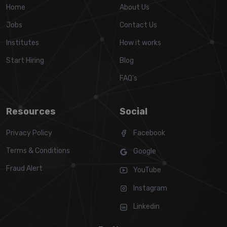
Home
About Us
Jobs
Contact Us
Institutes
How it works
Start Hiring
Blog
FAQ's
Resources
Social
Privacy Policy
Facebook
Terms & Conditions
Google
Fraud Alert
YouTube
Instagram
Linkedin