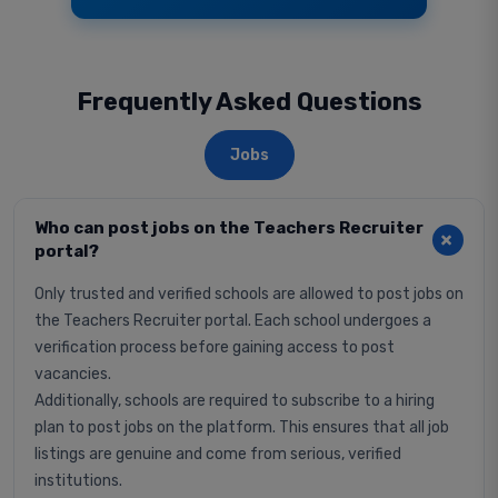
Frequently Asked Questions
Jobs
Who can post jobs on the Teachers Recruiter
portal?
Only trusted and verified schools are allowed to post jobs on
the Teachers Recruiter portal. Each school undergoes a
verification process before gaining access to post
vacancies.
Additionally, schools are required to subscribe to a hiring
plan to post jobs on the platform. This ensures that all job
listings are genuine and come from serious, verified
institutions.