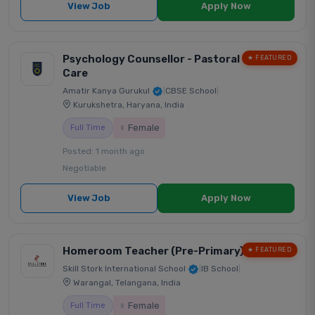
View Job
Apply Now
Psychology Counsellor - Pastoral
★ FEATURED
Care
Amatir Kanya Gurukul
|
CBSE School
|
Kurukshetra, Haryana, India
♀ Female
Full Time
Posted: 1 month ago
Negotiable
View Job
Apply Now
Homeroom Teacher (Pre-Primary)
★ FEATURED
Skill Stork International School
|
IB School
|
Warangal, Telangana, India
♀ Female
Full Time