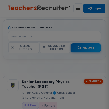
Login
TEACHING SUBJECT OR POST
CLEAR
ADVANCED
FIND JOB
FILTERS
FILTERS
Senior Secondary Physics
★ FEATURED
Teacher (PGT)
Amatir Kanya Gurukul
|
CBSE School
|
Kurukshetra, Haryana, India
♀ Female
Full Time