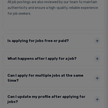
All job postings are also reviewed by our team to maintain
authenticity and ensure a high-quality, reliable experience
for job seekers.
Is applying for jobs free or paid?
What happens after I apply for a job?
Can I apply for multiple jobs at the same
time?
Can I update my profile after applying for
jobs?