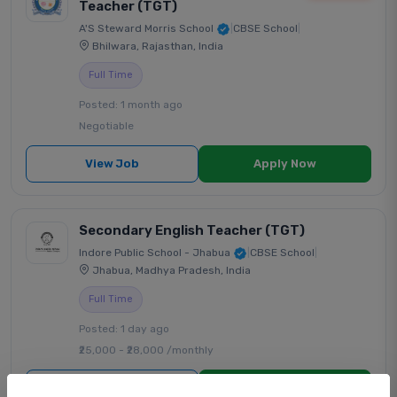
Teacher (TGT)
A'S Steward Morris School
|
CBSE School
|
Bhilwara, Rajasthan, India
Full Time
Posted: 1 month ago
Negotiable
View Job
Apply Now
Secondary English Teacher (TGT)
Indore Public School - Jhabua
|
CBSE School
|
Jhabua, Madhya Pradesh, India
Full Time
Posted: 1 day ago
₹25,000 - ₹28,000 /monthly
View Job
Apply Now