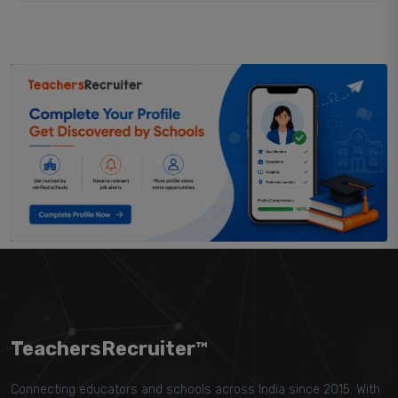
TeachersRecruiter™
Connecting educators and schools across India since 2015. With