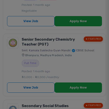
Posted: 1 month ago
Negotiable
View Job
Apply Now
Senior Secondary Chemistry
★ FEATURED
Teacher (PGT)
Smt. Kamala Saklecha Gyan Mandir
|
CBSE School
|
Bhanpura, Madhya Pradesh, India
Full Time
Posted: 1 month ago
₹30,000 - ₹40,000 /monthly
View Job
Apply Now
Secondary Social Studies
★ FEATURED