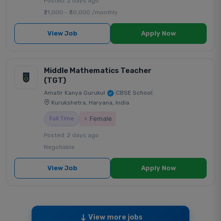
Posted: 2 days ago
₹21,000 - ₹30,000 /monthly
View Job
Apply Now
Middle Mathematics Teacher
(TGT)
Amatir Kanya Gurukul
|
CBSE School
|
Kurukshetra, Haryana, India
♀ Female
Full Time
Posted: 2 days ago
Negotiable
View Job
Apply Now
View more jobs