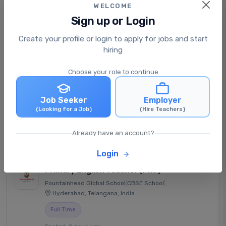
WELCOME
Sign up or Login
Senior Secondary Physics
Create your profile or login to apply for jobs and start
Teacher (PGT)
hiring
Indore Public School - Jhabua
|
CBSE School
|
Jhabua, Madhya Pradesh, India
Choose your role to continue
Full Time
Job Seeker
Employer
Posted: 1 day ago
(Looking for a Job)
(Hire Teachers)
₹30,000 - ₹38,000 /monthly
View Job
Apply Now
Already have an account?
Login
Primary English Teacher (PRT)
Fountainhead Global School
|
CBSE School
|
Hyderabad, Telangana, India
Full Time