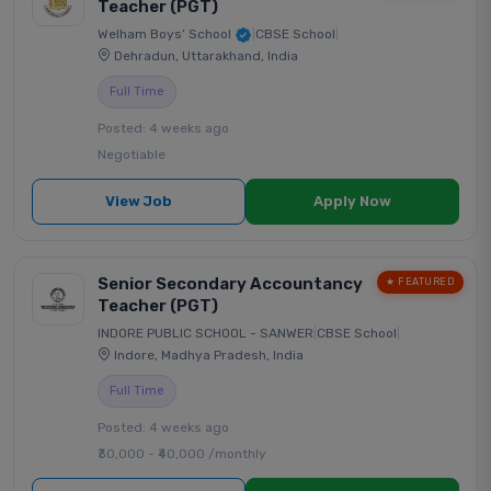
Teacher (PGT)
Welham Boys’ School
|
CBSE School
|
Dehradun, Uttarakhand, India
Full Time
Posted: 4 weeks ago
Negotiable
View Job
Apply Now
Senior Secondary Accountancy
★ FEATURED
Teacher (PGT)
INDORE PUBLIC SCHOOL - SANWER
|
CBSE School
|
Indore, Madhya Pradesh, India
Full Time
Posted: 4 weeks ago
₹30,000 - ₹40,000 /monthly