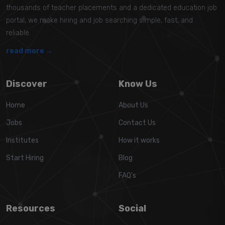
thousands of teacher placements and a dedicated education job
portal, we make hiring and job searching simple, fast, and
reliable.
read more →
Discover
Know Us
Home
About Us
Jobs
Contact Us
Institutes
How it works
Start Hiring
Blog
FAQ's
Resources
Social