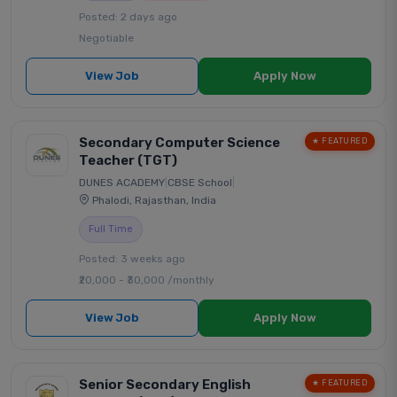
Posted: 2 days ago
Negotiable
View Job
Apply Now
Secondary Computer Science
★ FEATURED
Teacher (TGT)
DUNES ACADEMY
|
CBSE School
|
Phalodi, Rajasthan, India
Full Time
Posted: 3 weeks ago
₹20,000 - ₹30,000 /monthly
View Job
Apply Now
Senior Secondary English
★ FEATURED