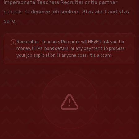
impersonate Teachers Recruiter or its partner
schools to deceive job seekers. Stay alert and stay
safe.
Remember:
Teachers Recruiter will NEVER ask you for
money, OTPs, bank details, or any payment to process
your job application. If anyone does, it is a scam.