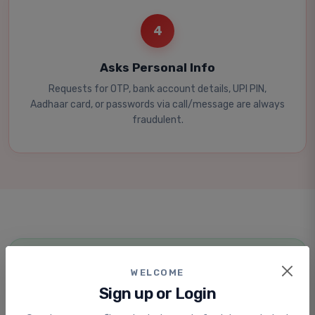
4
Asks Personal Info
Requests for OTP, bank account details, UPI PIN,
Aadhaar card, or passwords via call/message are always
fraudulent.
STAY SAFE
WELCOME
How to Protect Yourself
Sign up or Login