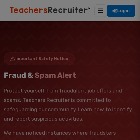
Login
Important Safety Notice
Fraud &
Spam Alert
Protect yourself from fraudulent job offers and
scams. Teachers Recruiter is committed to
safeguarding our community. Learn how to identify
and report suspicious activities.
We have noticed instances where fraudsters