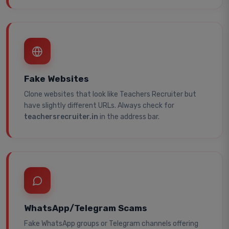
Fake Websites
Clone websites that look like Teachers Recruiter but
have slightly different URLs. Always check for
teachersrecruiter.in
in the address bar.
WhatsApp/Telegram Scams
Fake WhatsApp groups or Telegram channels offering