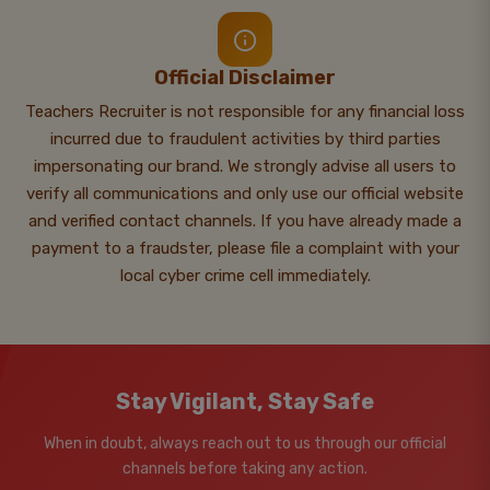
Official Disclaimer
Teachers Recruiter is not responsible for any financial loss
incurred due to fraudulent activities by third parties
impersonating our brand. We strongly advise all users to
verify all communications and only use our official website
and verified contact channels. If you have already made a
payment to a fraudster, please file a complaint with your
local cyber crime cell immediately.
Stay Vigilant, Stay Safe
When in doubt, always reach out to us through our official
channels before taking any action.