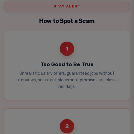
STAY ALERT
How to Spot a Scam
1
Too Good to Be True
Unrealistic salary offers, guaranteed jobs without
interviews, or instant placement promises are classic
red flags.
2