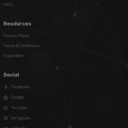
FAQ's
Resources
Privacy Policy
Terms & Conditions
Fraud Alert
Social
Facebook
Google
YouTube
Instagram