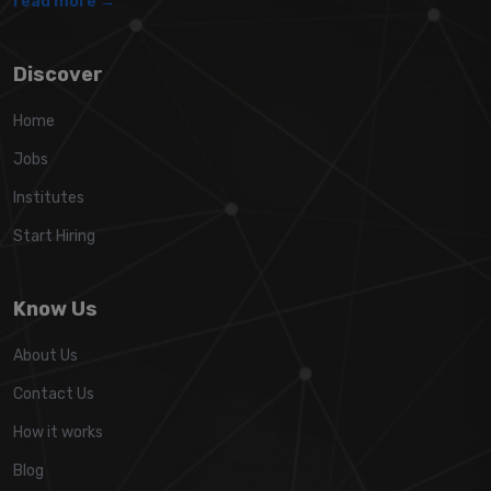
read more →
Discover
Home
Jobs
Institutes
Start Hiring
Know Us
About Us
Contact Us
How it works
Blog