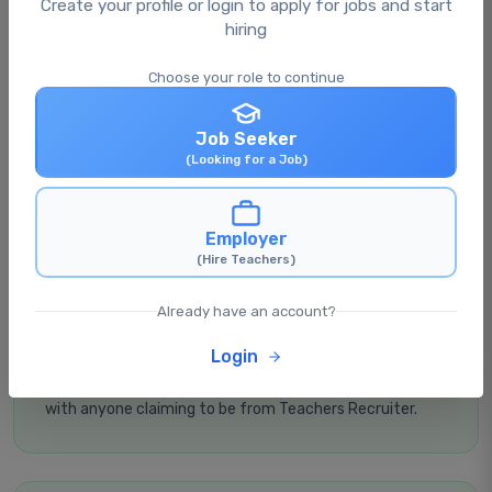
Create your profile or login to apply for jobs and start
hiring
Choose your role to continue
Verify the Source
Always apply through our official website
Job Seeker
teachersrecruiter.in
. Don't trust links from unknown
(Looking for a Job)
sources.
Employer
(Hire Teachers)
Already have an account?
Never Share OTP
Login
Never share your OTP, passwords, bank details, or UPI PIN
with anyone claiming to be from Teachers Recruiter.