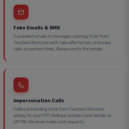
Fake Emails & SMS
Fraudulent emails or messages claiming to be from
Teachers Recruiter with fake offer letters, interview
calls, or payment links. Always verify the sender.
Impersonation Calls
Callers pretending to be from Teachers Recruiter
asking for your OTP, Aadhaar number, bank details, or
UPI PIN. We never make such requests.