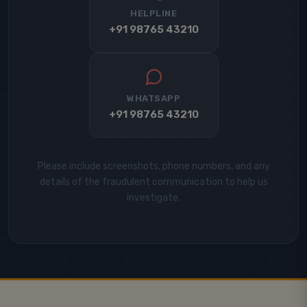
HELPLINE
+91 98765 43210
WHATSAPP
+91 98765 43210
Please include screenshots, phone numbers, and any
details of the fraudulent communication to help us
investigate.