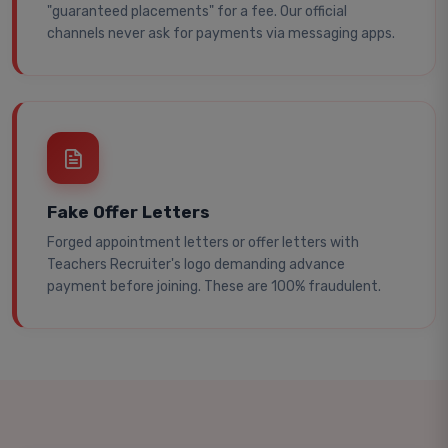
"guaranteed placements" for a fee. Our official
channels never ask for payments via messaging apps.
Fake Offer Letters
Forged appointment letters or offer letters with
Teachers Recruiter's logo demanding advance
payment before joining. These are 100% fraudulent.