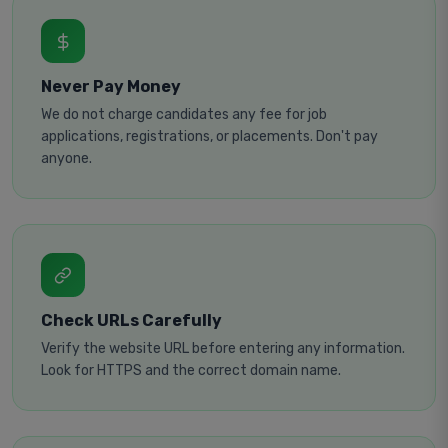
Never Pay Money
We do not charge candidates any fee for job
applications, registrations, or placements. Don't pay
anyone.
Check URLs Carefully
Verify the website URL before entering any information.
Look for HTTPS and the correct domain name.