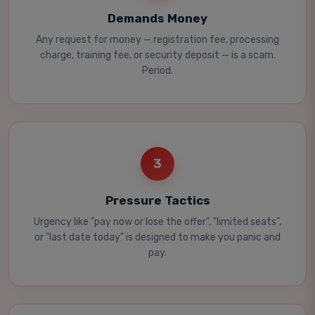
Demands Money
Any request for money — registration fee, processing
charge, training fee, or security deposit — is a scam.
Period.
3
Pressure Tactics
Urgency like "pay now or lose the offer", "limited seats",
or "last date today" is designed to make you panic and
pay.