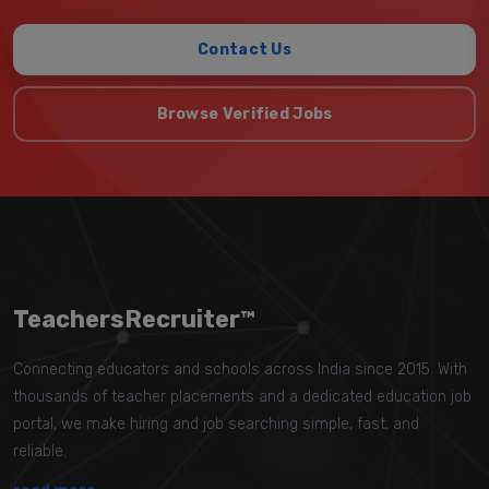
Contact Us
Browse Verified Jobs
TeachersRecruiter™
Connecting educators and schools across India since 2015. With
thousands of teacher placements and a dedicated education job
portal, we make hiring and job searching simple, fast, and
reliable.