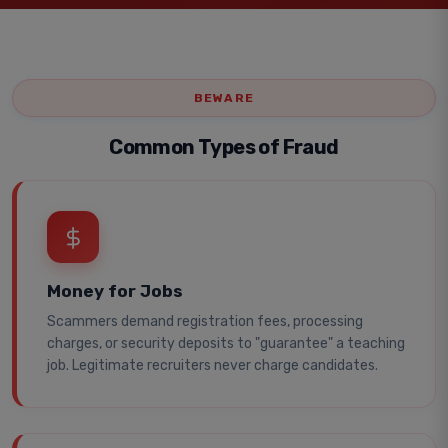
BEWARE
Common Types of Fraud
Money for Jobs
Scammers demand registration fees, processing
charges, or security deposits to "guarantee" a teaching
job. Legitimate recruiters never charge candidates.