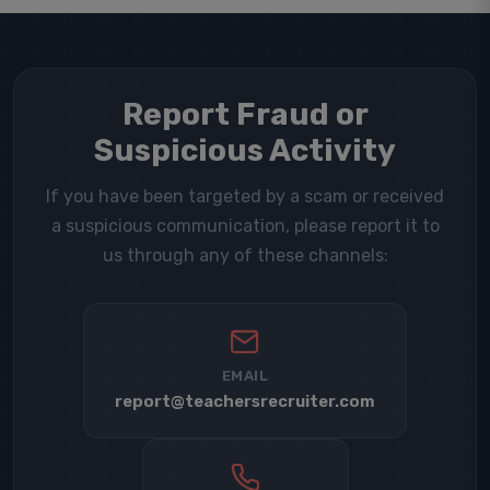
Report Fraud or
Suspicious Activity
If you have been targeted by a scam or received
a suspicious communication, please report it to
us through any of these channels:
EMAIL
report@teachersrecruiter.com