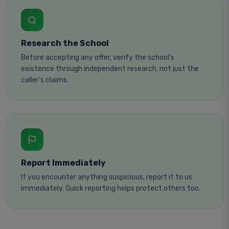
Research the School
Before accepting any offer, verify the school's
existence through independent research, not just the
caller's claims.
Report Immediately
If you encounter anything suspicious, report it to us
immediately. Quick reporting helps protect others too.