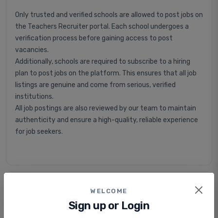
Only trusted and verified schools are allowed to post jobs on
the Teachers Recruiter portal. Each school undergoes a
verification process before gaining access to post
vacancies.
Additionally, schools are required to subscribe to a hiring
plan to post jobs on the platform. This ensures that all job
listings are genuine and come from serious, verified
institutions.
All job postings are also reviewed by our team to maintain
authenticity and ensure a high-quality, reliable experience
for job seekers.
Is applying for jobs free or paid?
WELCOME
Sign up or Login