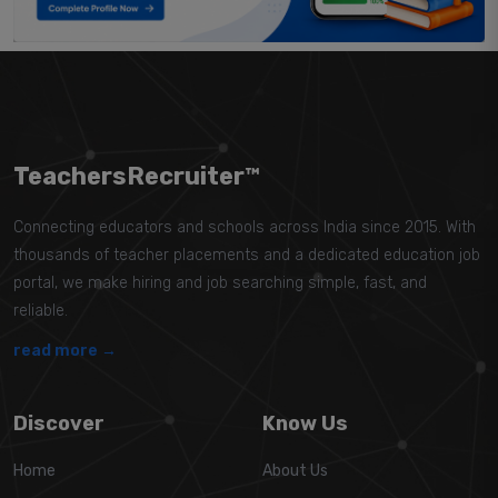
TeachersRecruiter™
Connecting educators and schools across India since 2015. With
thousands of teacher placements and a dedicated education job
portal, we make hiring and job searching simple, fast, and
reliable.
read more →
Discover
Know Us
Home
About Us