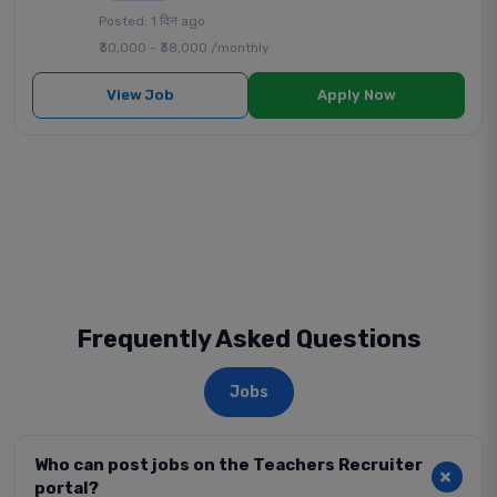
Posted: 1 दिन ago
₹30,000 - ₹38,000 /monthly
View Job
Apply Now
Frequently Asked Questions
Jobs
Who can post jobs on the Teachers Recruiter
portal?