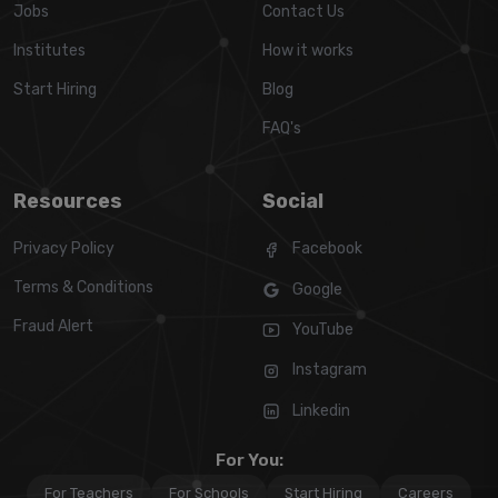
Jobs
Contact Us
Institutes
How it works
Start Hiring
Blog
FAQ's
Resources
Social
Privacy Policy
Facebook
Terms & Conditions
Google
Fraud Alert
YouTube
Instagram
Linkedin
For You:
For Teachers
For Schools
Start Hiring
Careers