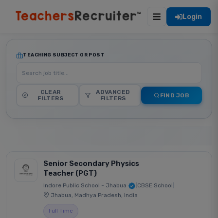
Login
TEACHING SUBJECT OR POST
CLEAR
ADVANCED
FIND JOB
FILTERS
FILTERS
Senior Secondary Physics
Teacher (PGT)
Indore Public School - Jhabua
|
CBSE School
|
Jhabua, Madhya Pradesh, India
Full Time