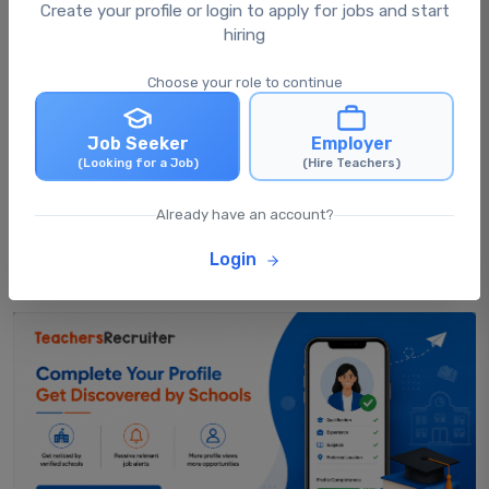
What happens after I apply for a job?
Create your profile or login to apply for jobs and start
hiring
Choose your role to continue
Can I apply for multiple jobs at the same
time?
Job Seeker
Employer
(Looking for a Job)
(Hire Teachers)
Can I update my profile after applying for
jobs?
Already have an account?
Login