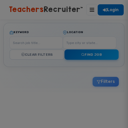
Login
KEYWORD
LOCATION
CLEAR FILTERS
FIND JOB
Filters