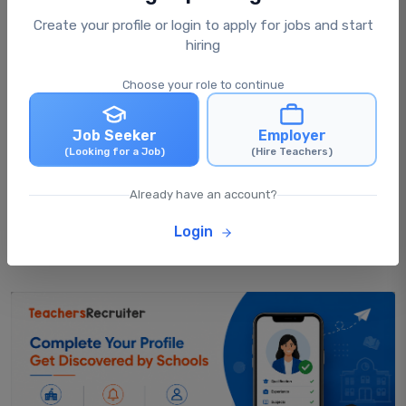
Create your profile or login to apply for jobs and start
What happens after I apply for a job?
hiring
Choose your role to continue
Can I apply for multiple jobs at the same
time?
Job Seeker
Employer
(Looking for a Job)
(Hire Teachers)
Can I update my profile after applying for
Already have an account?
jobs?
Login