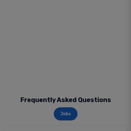
Frequently Asked Questions
Jobs