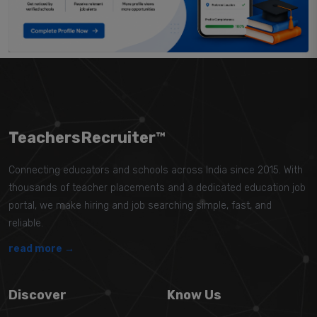
TeachersRecruiter™
Connecting educators and schools across India since 2015. With
thousands of teacher placements and a dedicated education job
portal, we make hiring and job searching simple, fast, and
reliable.
read more →
Discover
Know Us