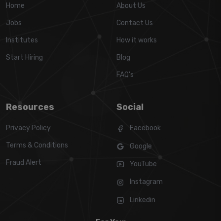
Home
About Us
Jobs
Contact Us
Institutes
How it works
Start Hiring
Blog
FAQ's
Resources
Social
Privacy Policy
Facebook
Terms & Conditions
Google
Fraud Alert
YouTube
Instagram
Linkedin