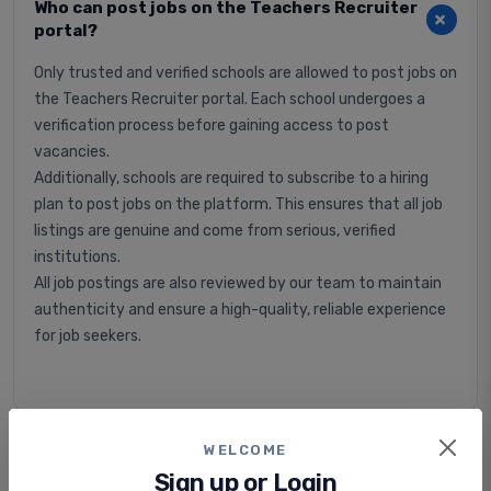
Who can post jobs on the Teachers Recruiter
portal?
Only trusted and verified schools are allowed to post jobs on
the Teachers Recruiter portal. Each school undergoes a
verification process before gaining access to post
vacancies.
Additionally, schools are required to subscribe to a hiring
plan to post jobs on the platform. This ensures that all job
listings are genuine and come from serious, verified
institutions.
All job postings are also reviewed by our team to maintain
authenticity and ensure a high-quality, reliable experience
for job seekers.
WELCOME
Is applying for jobs free or paid?
Sign up or Login