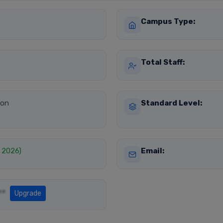
Campus Type:
Total Staff:
ion
Standard Level:
, 2026)
Email:
**
Upgrade