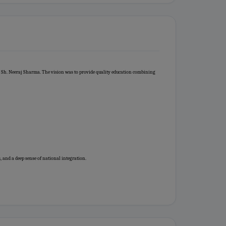
 Sh. Neeraj Sharma. The vision was to provide quality education combining
, and a deep sense of national integration.