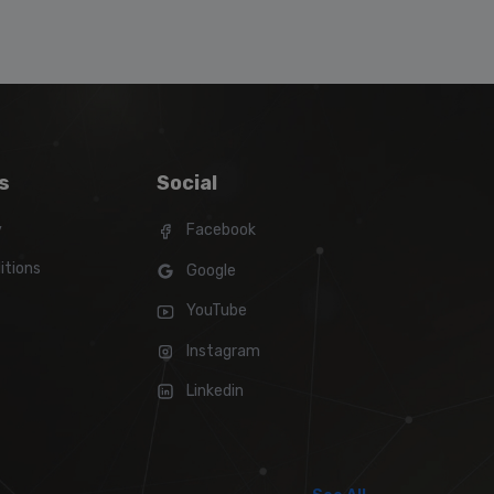
s
Social
y
Facebook
itions
Google
YouTube
Instagram
Linkedin