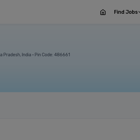
Find Jobs
a Pradesh, India • Pin Code: 486661