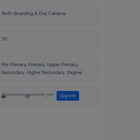
Both Boarding & Day Campus
70
Pre Primary, Primary, Upper Primary,
Secondary, Higher Secondary, Degree
********@******.***
Upgrade