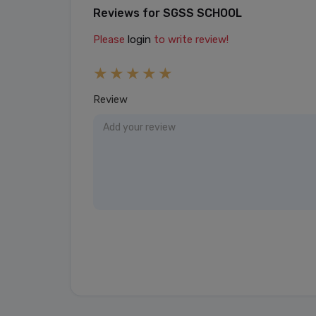
Reviews for SGSS SCHOOL
Please
login
to write review!
Review