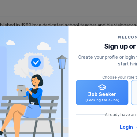
lished in 1989 by a dedicated school teacher and his visionary 
 Shri Ganesh Shiksha Samiti, led by Sh. Neeraj Sharma. The visio
WELCO
 years, the group has grown into a trusted name in education, co
Sign up or
.
Create your profile or login
start hir
Choose your role 
Job Seeker
(Looking for a Job)
Already have an
English Teacher (PGT)
School
|
Sidhi, Madhya Pradesh, India
Login