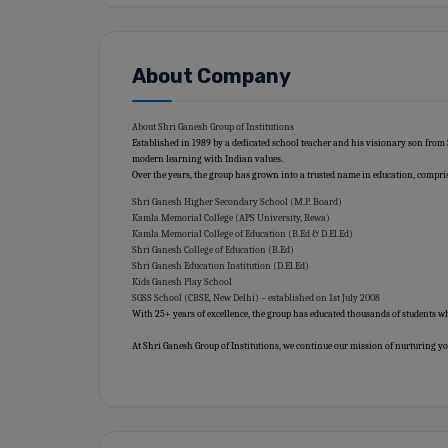
About Company
About Shri Ganesh Group of Institutions
Established in 1989 by a dedicated school teacher and his visionary son from
modern learning with Indian values.
Over the years, the group has grown into a trusted name in education, compri
Shri Ganesh Higher Secondary School (M.P. Board)
Kamla Memorial College (APS University, Rewa)
Kamla Memorial College of Education (B.Ed & D.El.Ed)
Shri Ganesh College of Education (B.Ed)
Shri Ganesh Education Institution (D.El.Ed)
Kids Ganesh Play School
SGSS School (CBSE, New Delhi) – established on 1st July 2008
With 25+ years of excellence, the group has educated thousands of students wh
At Shri Ganesh Group of Institutions, we continue our mission of nurturing