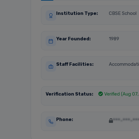
Institution Type:
CBSE School
Year Founded:
1989
Staff Facilities:
Accommodat
Verification Status:
Verified (Aug 07
Phone:
***-***-**