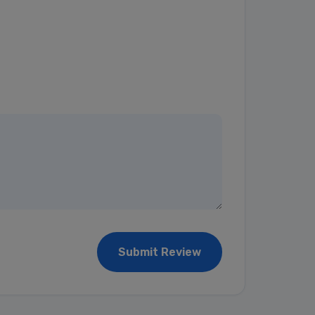
Submit Review