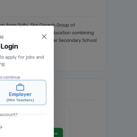
son from Sidhi, Shri Ganesh Group of
n was to provide quality education combining
ME
mprising: Shri Ganesh Higher Secondary School
 Login
 to apply for jobs and
ing
to continue
Employer
(Hire Teachers)
 account?
View Job
Apply Now