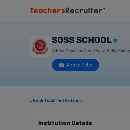
SGSS SCHOOL
Near Gopaldas Dam, Padra, Sidhi, Madhy
Active Jobs
←Back To All Institutions
Institution Details