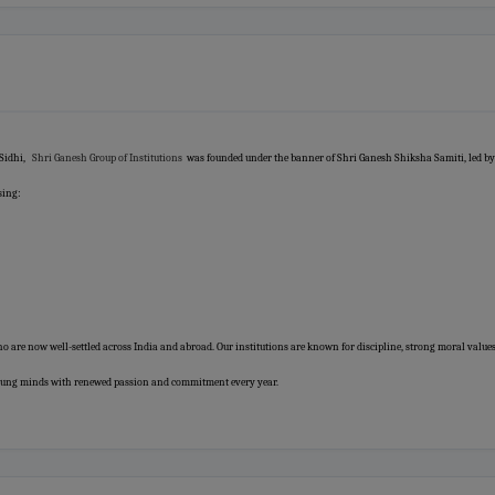
 Sidhi,
Shri Ganesh Group of Institutions
was founded under the banner of Shri Ganesh Shiksha Samiti, led by
sing:
o are now well-settled across India and abroad. Our institutions are known for discipline, strong moral values
 young minds with renewed passion and commitment every year.