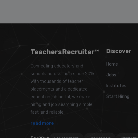
TeachersRecruiter™
Discover
Home
Connecting educators and
schools across India since 2015.
Jobs
With thousands of teacher
Institutes
placements and a dedicated
Start Hiring
education job portal, we make
hiring and job searching simple,
fast, and reliable.
read more →