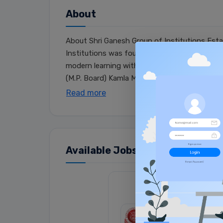
About
About Shri Ganesh Group of Institutions Estab
Institutions was founded under the banner of
modern learning with Indian values. Over the
(M.P. Board) Kamla Memorial College (APS Uni..
Read more
Available Jobs (1)
Senior Secondary 
SGSS SCHOOL
|
CBSE 
Full Time