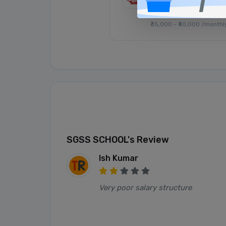
Posted: 1 month ago
₹35,000 - ₹40,000 /monthl
SGSS SCHOOL's Review
Ish Kumar
Very poor salary structure