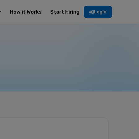
How it Works
Start Hiring
Login