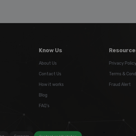
Know Us
Resource
About Us
Privacy Polic
Contact Us
Terms & Cond
How it works
Fraud Alert
Blog
FAQ's