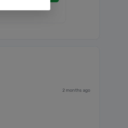
2 months ago