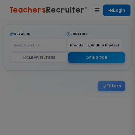
Login
KEYWORD
LOCATION
CLEAR FILTERS
FIND JOB
Filters