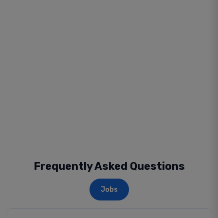
Frequently Asked Questions
Jobs