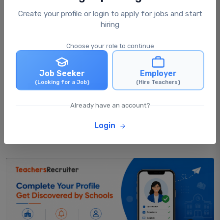
Create your profile or login to apply for jobs and start
What happens after I apply for a job?
hiring
Choose your role to continue
Can I apply for multiple jobs at the same
time?
Job Seeker
Employer
(Looking for a Job)
(Hire Teachers)
Can I update my profile after applying for
Already have an account?
jobs?
Login