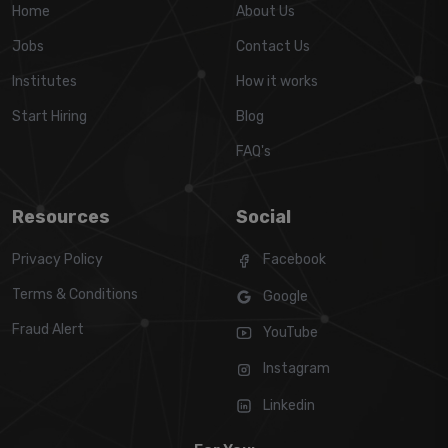
Home
About Us
Jobs
Contact Us
Institutes
How it works
Start Hiring
Blog
FAQ's
Resources
Social
Privacy Policy
Facebook
Terms & Conditions
Google
Fraud Alert
YouTube
Instagram
Linkedin