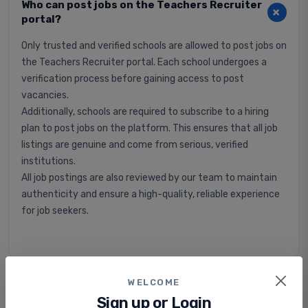
Who can post jobs on the Teachers Recruiter
portal?
Only trusted and verified schools are allowed to post jobs on
the Teachers Recruiter portal. Each school undergoes a
verification process before gaining access to post
vacancies.
Additionally, schools are required to subscribe to a hiring
plan to post jobs on the platform. This ensures that all job
listings are genuine and come from serious, verified
institutions.
All job postings are also reviewed by our team to maintain
authenticity and ensure a high-quality, reliable experience
for job seekers.
WELCOME
Is applying for jobs free or paid?
Sign up or Login