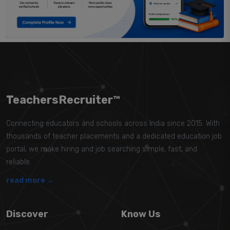
TeachersRecruiter™
Connecting educators and schools across India since 2015. With
thousands of teacher placements and a dedicated education job
portal, we make hiring and job searching simple, fast, and
reliable.
read more →
Discover
Know Us