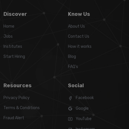
Discover
Know Us
Home
About Us
Jobs
Contact Us
Institutes
How it works
Start Hiring
Blog
FAQ's
Resources
Social
Privacy Policy
Facebook
Terms & Conditions
Google
Fraud Alert
YouTube