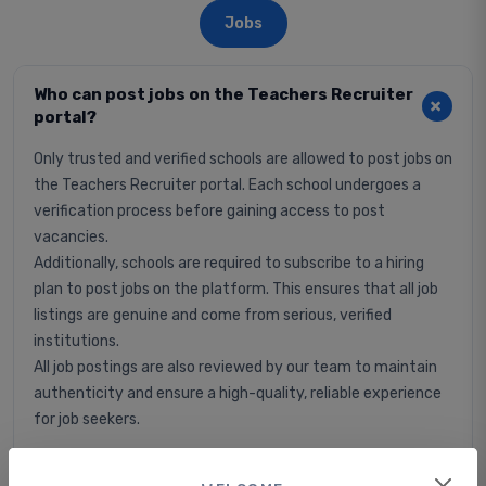
Jobs
Who can post jobs on the Teachers Recruiter
portal?
Only trusted and verified schools are allowed to post jobs on
the Teachers Recruiter portal. Each school undergoes a
verification process before gaining access to post
vacancies.
Additionally, schools are required to subscribe to a hiring
plan to post jobs on the platform. This ensures that all job
listings are genuine and come from serious, verified
institutions.
All job postings are also reviewed by our team to maintain
authenticity and ensure a high-quality, reliable experience
for job seekers.