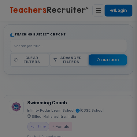
Login
TEACHING SUBJECT OR POST
CLEAR
ADVANCED
FIND JOB
FILTERS
FILTERS
Swimming Coach
Infinity Podar Learn School
|
CBSE School
|
Sillod, Maharashtra, India
♀ Female
Full Time
Posted: 2 weeks ago