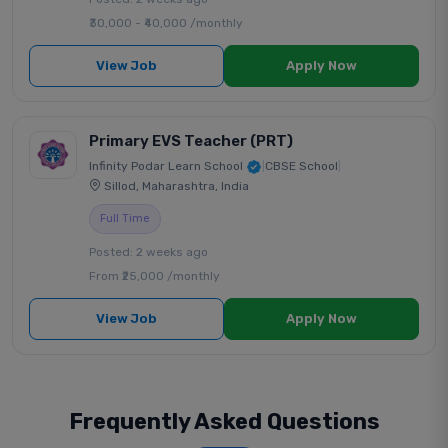
₹30,000 - ₹40,000 /monthly
View Job
Apply Now
Primary EVS Teacher (PRT)
Infinity Podar Learn School
|
CBSE School
|
Sillod, Maharashtra, India
Full Time
Posted: 2 weeks ago
From ₹25,000 /monthly
View Job
Apply Now
Frequently Asked Questions