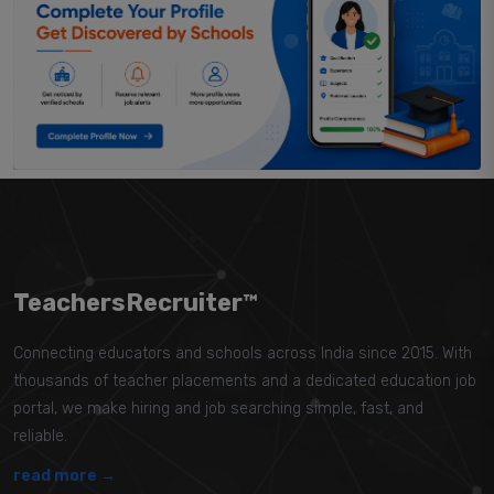
TeachersRecruiter™
Connecting educators and schools across India since 2015. With
thousands of teacher placements and a dedicated education job
portal, we make hiring and job searching simple, fast, and
reliable.
read more →