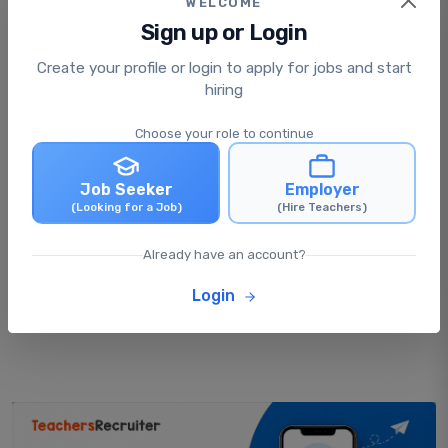
WELCOME
Sign up or Login
Is applying for jobs free or paid?
Create your profile or login to apply for jobs and start
hiring
What happens after I apply for a job?
Choose your role to continue
Job Seeker
Employer
Can I apply for multiple jobs at the same
(Looking for a Job)
(Hire Teachers)
time?
Already have an account?
Can I update my profile after applying for
Login
jobs?