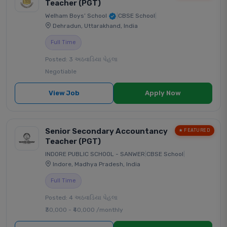
Teacher (PGT)
Welham Boys’ School
|
CBSE School
|
Dehradun, Uttarakhand, India
Full Time
Posted: 3 અઠવાડિયા પેહલા
Negotiable
View Job
Apply Now
Senior Secondary Accountancy
★ FEATURED
Teacher (PGT)
INDORE PUBLIC SCHOOL - SANWER
|
CBSE School
|
Indore, Madhya Pradesh, India
Full Time
Posted: 4 અઠવાડિયા પેહલા
₹30,000 - ₹40,000 /monthly