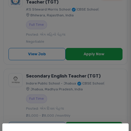
Teacher (TGT)
A'S Steward Morris School
|
CBSE School
|
Bhilwara, Rajasthan, India
Full Time
Posted: એક મહિનો પેહલા
Negotiable
View Job
Apply Now
Secondary English Teacher (TGT)
Indore Public School - Jhabua
|
CBSE School
|
Jhabua, Madhya Pradesh, India
Full Time
Posted: એક દિવસ પેહલા
₹25,000 - ₹28,000 /monthly
View Job
Apply Now