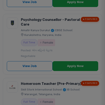
View Job
Apply Now
Psychology Counsellor - Pastoral
★ FEATURED
Care
Amatir Kanya Gurukul
|
CBSE School
|
Kurukshetra, Haryana, India
♀ Female
Full Time
Posted: એક મહિનો પેહલા
Negotiable
View Job
Apply Now
Homeroom Teacher (Pre-Primary)
★ FEATURED
Skill Stork International School
|
IB School
|
Warangal, Telangana, India
♀ Female
Full Time