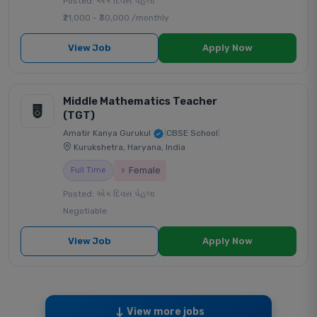
Posted: એક દિવસ પેહલા
₹21,000 - ₹30,000 /monthly
View Job
Apply Now
Middle Mathematics Teacher
(TGT)
Amatir Kanya Gurukul
|
CBSE School
|
Kurukshetra, Haryana, India
♀ Female
Full Time
Posted: એક દિવસ પેહલા
Negotiable
View Job
Apply Now
View more jobs