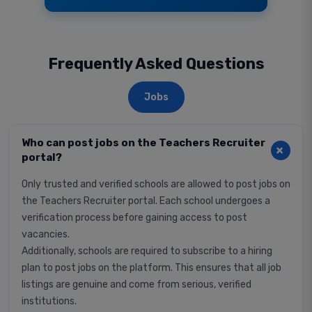
Frequently Asked Questions
Jobs
Who can post jobs on the Teachers Recruiter
portal?
Only trusted and verified schools are allowed to post jobs on
the Teachers Recruiter portal. Each school undergoes a
verification process before gaining access to post
vacancies.
Additionally, schools are required to subscribe to a hiring
plan to post jobs on the platform. This ensures that all job
listings are genuine and come from serious, verified
institutions.