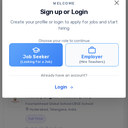
WELCOME
Sign up or Login
Senior Secondary Physics
Create your profile or login to apply for jobs and start
Teacher (PGT)
hiring
Indore Public School - Jhabua
|
CBSE School
|
Jhabua, Madhya Pradesh, India
Choose your role to continue
Full Time
Job Seeker
Employer
Posted: એક દિવસ પેહલા
(Looking for a Job)
(Hire Teachers)
₹30,000 - ₹38,000 /monthly
View Job
Apply Now
Already have an account?
Login
Primary English Teacher (PRT)
Fountainhead Global School
|
CBSE School
|
Hyderabad, Telangana, India
Full Time