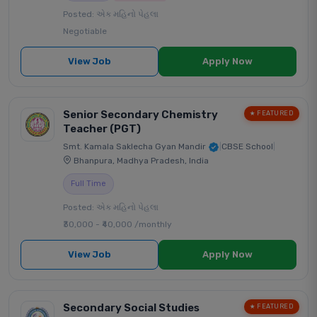
Posted: એક મહિનો પેહલા
Negotiable
View Job
Apply Now
Senior Secondary Chemistry
★ FEATURED
Teacher (PGT)
Smt. Kamala Saklecha Gyan Mandir
|
CBSE School
|
Bhanpura, Madhya Pradesh, India
Full Time
Posted: એક મહિનો પેહલા
₹30,000 - ₹40,000 /monthly
View Job
Apply Now
Secondary Social Studies
★ FEATURED