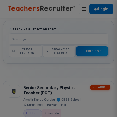
Login
TEACHING SUBJECT OR POST
CLEAR
ADVANCED
FIND JOB
FILTERS
FILTERS
Senior Secondary Physics
★ FEATURED
Teacher (PGT)
Amatir Kanya Gurukul
|
CBSE School
|
Kurukshetra, Haryana, India
♀ Female
Full Time