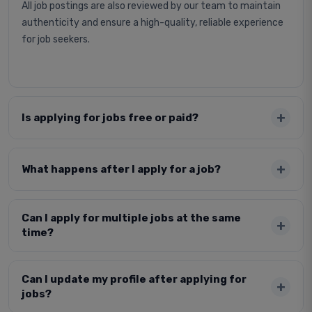
All job postings are also reviewed by our team to maintain
authenticity and ensure a high-quality, reliable experience
for job seekers.
Is applying for jobs free or paid?
What happens after I apply for a job?
Can I apply for multiple jobs at the same
time?
Can I update my profile after applying for
jobs?