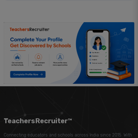
TeachersRecruiter™
Connecting educators and schools across India since 2015. With