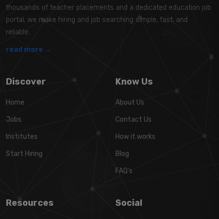
thousands of teacher placements and a dedicated education job
portal, we make hiring and job searching simple, fast, and
reliable.
read more →
Discover
Know Us
Home
About Us
Jobs
Contact Us
Institutes
How it works
Start Hiring
Blog
FAQ's
Resources
Social