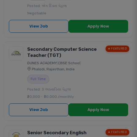
Posted: એક દિવસ પેહલા
Negotiable
View Job
Apply Now
Secondary Computer Science
★ FEATURED
Teacher (TGT)
DUNES ACADEMY
|
CBSE School
|
Phalodi, Rajasthan, India
Full Time
Posted: 3 અઠવાડિયા પેહલા
₹20,000 - ₹30,000 /monthly
View Job
Apply Now
Senior Secondary English
★ FEATURED