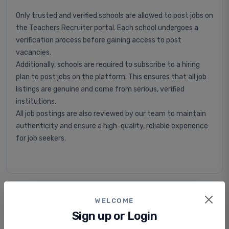
Only trusted and verified schools are allowed to post jobs on
the Teachers Recruiter portal. Each school undergoes a
verification process before gaining access to post
vacancies.
Additionally, schools are required to subscribe to a hiring
plan to post jobs on the platform. This ensures that all job
listings are genuine and come from serious, verified
institutions.
All job postings are also reviewed by our team to maintain
authenticity and ensure a high-quality, reliable experience
for job seekers.
Is applying for jobs free or paid?
WELCOME
Sign up or Login