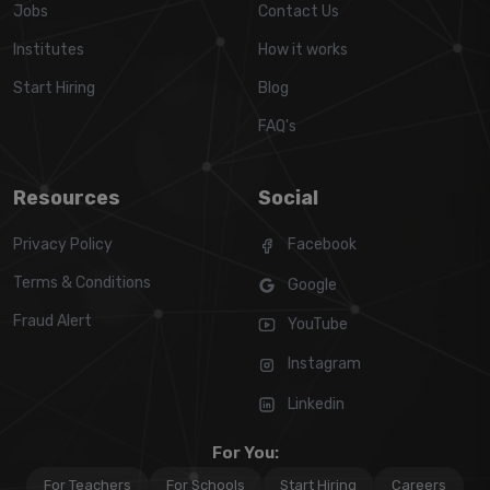
Jobs
Contact Us
Institutes
How it works
Start Hiring
Blog
FAQ's
Resources
Social
Privacy Policy
Facebook
Terms & Conditions
Google
Fraud Alert
YouTube
Instagram
Linkedin
For You:
For Teachers
For Schools
Start Hiring
Careers