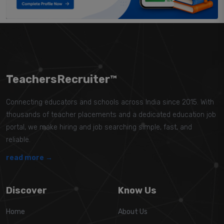
TeachersRecruiter™
Connecting educators and schools across India since 2015. With
thousands of teacher placements and a dedicated education job
portal, we make hiring and job searching simple, fast, and
reliable.
read more →
Discover
Know Us
Home
About Us