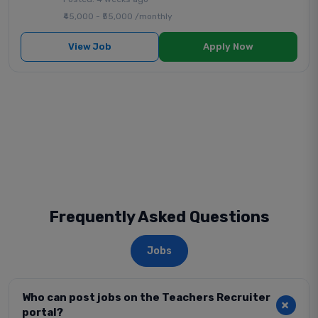
₹45,000 - ₹55,000 /monthly
View Job
Apply Now
Frequently Asked Questions
Jobs
Who can post jobs on the Teachers Recruiter
portal?