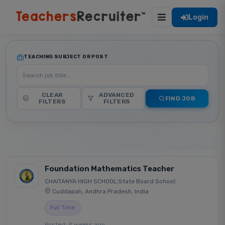
Login
TEACHING SUBJECT OR POST
CLEAR
ADVANCED
FIND JOB
FILTERS
FILTERS
Foundation Mathematics Teacher
CHAITANYA HIGH SCHOOL
|
State Board School
|
Cuddapah, Andhra Pradesh, India
Full Time
Posted: 4 weeks ago