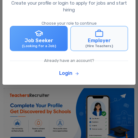
What happens after I apply for a job?
Create your profile or login to apply for jobs and start
hiring
Choose your role to continue
Can I apply for multiple jobs at the same
time?
Job Seeker
Employer
(Looking for a Job)
(Hire Teachers)
Can I update my profile after applying for
jobs?
Already have an account?
Login