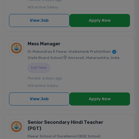
Attractive Salary
View Job
Apply Now
Mess Manager
Dr Mukundrao K Pawar shaikshanik Pratishthan
|
State Board School
|
Amravati, Maharashtra, India
Full Time
Posted: 6 days ago
Attractive Salary
View Job
Apply Now
Senior Secondary Hindi Teacher
(PGT)
Pawar School of Excellence
|
CBSE School
|