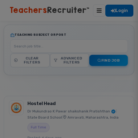
Login
TEACHING SUBJECT OR POST
CLEAR
ADVANCED
FIND JOB
FILTERS
FILTERS
Hostel Head
Dr Mukundrao K Pawar shaikshanik Pratishthan
|
State Board School
|
Amravati, Maharashtra, India
Full Time
Posted: 6 days ago