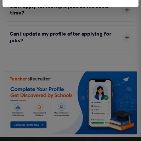
Can I apply for multiple jobs at the same
time?
Can I update my profile after applying for
jobs?