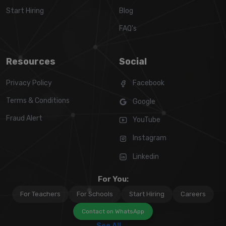
Start Hiring
Blog
FAQ's
Resources
Social
Privacy Policy
Facebook
Terms & Conditions
Google
Fraud Alert
YouTube
Instagram
Linkedin
For You:
For Teachers
For Schools
Start Hiring
Careers
Contact on WhatsApp
See All →