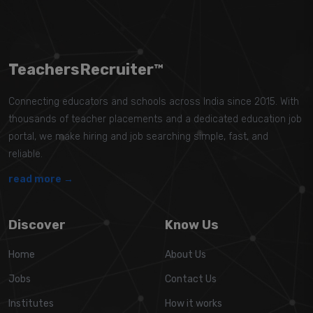
TeachersRecruiter™
Connecting educators and schools across India since 2015. With
thousands of teacher placements and a dedicated education job
portal, we make hiring and job searching simple, fast, and
reliable.
read more →
Discover
Know Us
Home
About Us
Jobs
Contact Us
Institutes
How it works