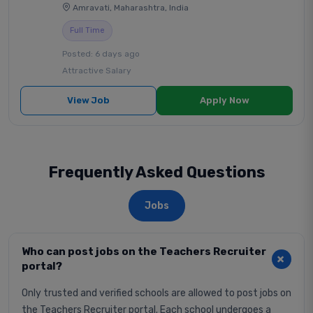
Amravati, Maharashtra, India
Full Time
Posted: 6 days ago
Attractive Salary
View Job
Apply Now
Frequently Asked Questions
Jobs
Who can post jobs on the Teachers Recruiter
portal?
Only trusted and verified schools are allowed to post jobs on
the Teachers Recruiter portal. Each school undergoes a