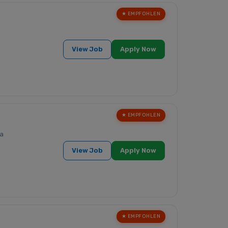
★ EMPFOHLEN
View Job
Apply Now
★ EMPFOHLEN
a
View Job
Apply Now
★ EMPFOHLEN