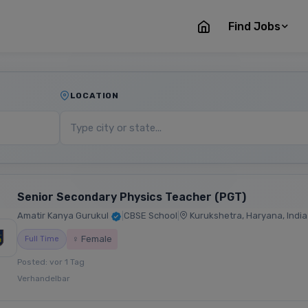
Find Jobs
LOCATION
Senior Secondary Physics Teacher (PGT)
Amatir Kanya Gurukul
|
CBSE School
|
Kurukshetra, Haryana, India
♀ Female
Full Time
Posted: vor 1 Tag
Verhandelbar