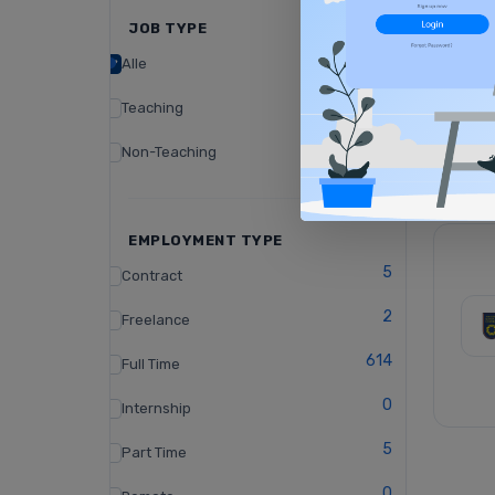
JOB TYPE
Alle
Teaching
Non-Teaching
EMPLOYMENT TYPE
5
Contract
2
Freelance
614
Full Time
0
Internship
5
Part Time
0