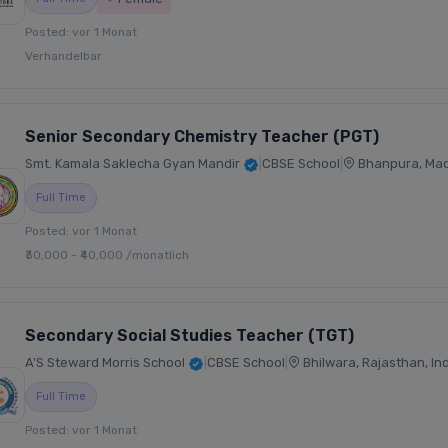
Posted: vor 1 Monat
Verhandelbar
Senior Secondary Chemistry Teacher (PGT)
Smt. Kamala Saklecha Gyan Mandir
|
CBSE School
|
Bhanpura, Mad
Full Time
Posted: vor 1 Monat
₹30,000 - ₹40,000 /monatlich
Secondary Social Studies Teacher (TGT)
A'S Steward Morris School
|
CBSE School
|
Bhilwara, Rajasthan, In
Full Time
Posted: vor 1 Monat