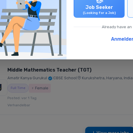
Job Seeker
Primary English Teacher (PRT)
(Looking for a Job)
Fountainhead Global School
|
CBSE School
|
Hyderabad, Telangana, I
Already have an
Full Time
Anmelde
Posted: vor 1 Tag
₹21,000 - ₹30,000 /monatlich
Middle Mathematics Teacher (TGT)
Amatir Kanya Gurukul
|
CBSE School
|
Kurukshetra, Haryana, India
♀ Female
Full Time
Posted: vor 1 Tag
Verhandelbar