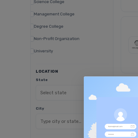
Science College
Management College
Degree College
Non-Profit Organization
University
LOCATION
State
City