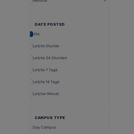
Remote
DATE POSTED
Alle
Letzte Stunde
Letzte 24 Stunden
Letzte 7 Tage
Letzte 14 Tage
Letzter Monat
CAMPUS TYPE
Day Campus