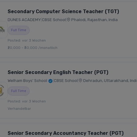
Secondary Computer Science Teacher (TGT)
DUNES ACADEMY
|
CBSE School
|
Phalodi, Rajasthan, India
Full Time
Posted: vor 3 Wochen
₹20,000 - ₹30,000 /monatlich
Senior Secondary English Teacher (PGT)
Welham Boys’ School
|
CBSE School
|
Dehradun, Uttarakhand, Indi
Full Time
Posted: vor 3 Wochen
Verhandelbar
Senior Secondary Accountancy Teacher (PGT)