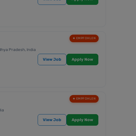
★ EMPFOHLEN
hya Pradesh, India
View Job
Apply Now
★ EMPFOHLEN
dia
View Job
Apply Now