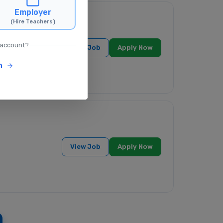
Employer
(Hire Teachers)
ndia
 account?
View Job
Apply Now
n
View Job
Apply Now