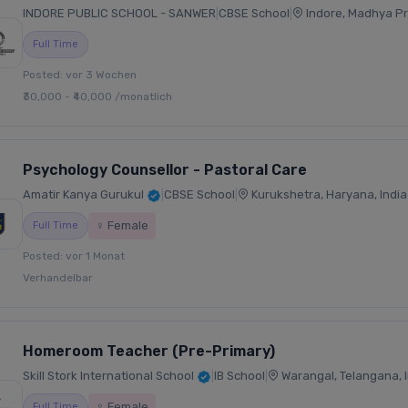
INDORE PUBLIC SCHOOL - SANWER
|
CBSE School
|
Indore, Madhya Pr
Full Time
Posted: vor 3 Wochen
₹30,000 - ₹40,000 /monatlich
Psychology Counsellor - Pastoral Care
Amatir Kanya Gurukul
|
CBSE School
|
Kurukshetra, Haryana, India
♀ Female
Full Time
Posted: vor 1 Monat
Verhandelbar
Homeroom Teacher (Pre-Primary)
Skill Stork International School
|
IB School
|
Warangal, Telangana, I
♀ Female
Full Time