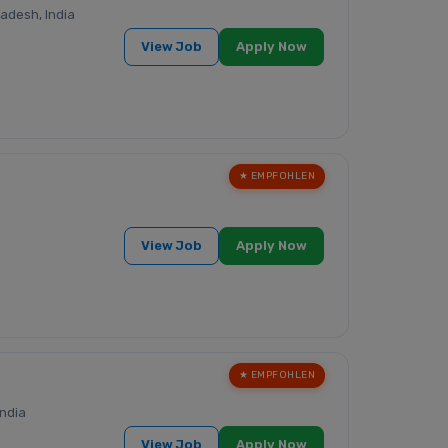
adesh, India
View Job
Apply Now
★ EMPFOHLEN
View Job
Apply Now
★ EMPFOHLEN
ndia
View Job
Apply Now