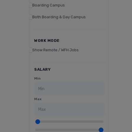
Boarding Campus
Both Boarding & Day Campus
WORK MODE
Show Remote / WFH Jobs
SALARY
Min
Max