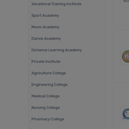
Vocational Training Institute
Sport Academy
Music Academy
Dance Academy
Distance Learning Academy
Private Institute
Agriculture College
Engineering College
Medical College
Nursing College
Pharmacy College