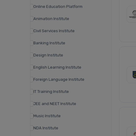
Online Education Platform
Animation Institute
Civil Services Institute
Banking Institute
Design Institute
English Learning Institute
Foreign Language Institute
IT Training Institute
JEE and NEET Institute
Music Institute
NDA Institute