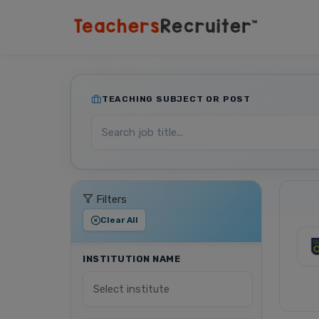
TEACHING SUBJECT OR POST
Filters
Clear All
INSTITUTION NAME