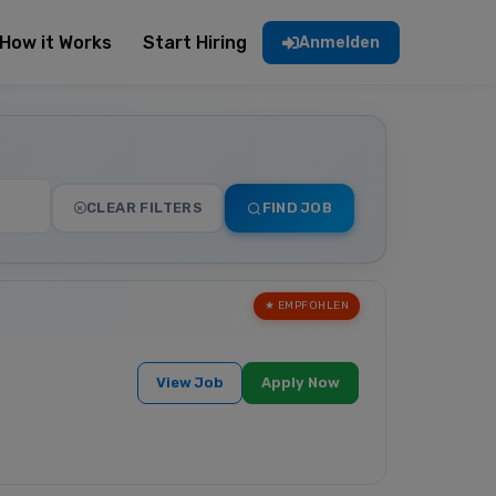
How it Works
Start Hiring
Anmelden
CLEAR FILTERS
FIND JOB
★ EMPFOHLEN
View Job
Apply Now