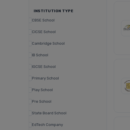
INSTITUTION TYPE
CBSE School
CICSE School
Cambridge School
IB School
IGCSE School
Primary School
Play School
Pre School
State Board School
EdTech Company