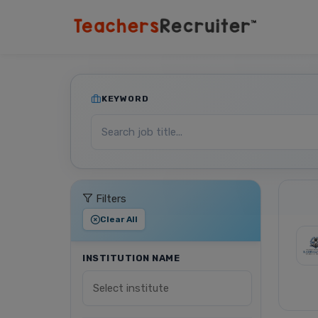
KEYWORD
Filters
Clear All
INSTITUTION NAME