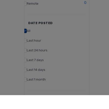
0
Remote
DATE POSTED
All
Last hour
Last 24 hours
Last 7 days
Last 14 days
Last 1 month
CAMPUS TYPE
Day Campus