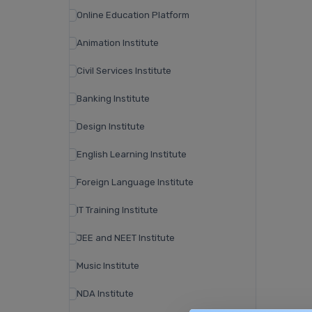
Online Education Platform
Animation Institute
Civil Services Institute
Banking Institute
Design Institute
English Learning Institute
Foreign Language Institute
IT Training Institute
JEE and NEET Institute
Music Institute
NDA Institute