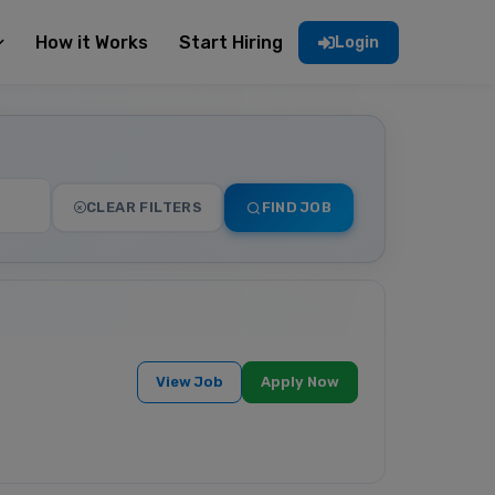
How it Works
Start Hiring
Login
CLEAR FILTERS
FIND JOB
View Job
Apply Now