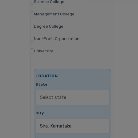
Science College
Management College
Degree College
Non-Profit Organization
University
LOCATION
State
City