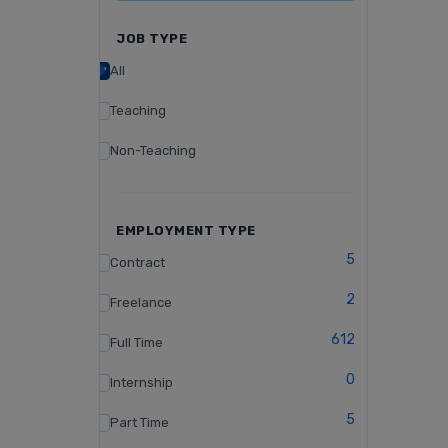
JOB TYPE
All
Teaching
Non-Teaching
EMPLOYMENT TYPE
5
Contract
2
Freelance
612
Full Time
0
Internship
5
Part Time