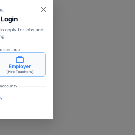
ME
 Login
 to apply for jobs and
ing
to continue
Employer
(Hire Teachers)
 account?