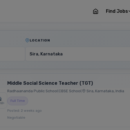
Find Jobs
LOCATION
Middle Social Science Teacher (TGT)
Radhaananda Public School
|
CBSE School
|
Sira, Karnataka, India
Full Time
Posted: 2 weeks ago
Negotiable