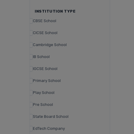
INSTITUTION TYPE
CBSE School
CICSE School
Cambridge School
IB School
IGCSE School
Primary School
Play School
Pre School
State Board School
EdTech Company