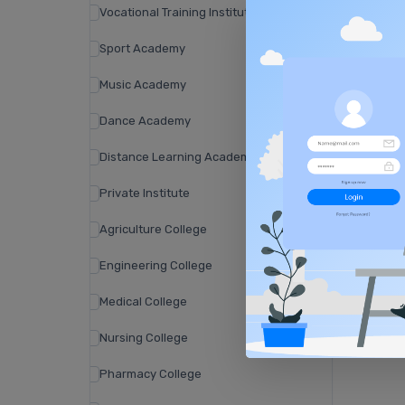
Vocational Training Institute
Sport Academy
Music Academy
Dance Academy
Distance Learning Academy
Private Institute
Agriculture College
Engineering College
Medical College
Nursing College
Pharmacy College