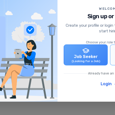
WELCO
Sign up or
Create your profile or login
start hir
Choose your role 
Job Seeker
(Looking for a Job)
Already have an
Login