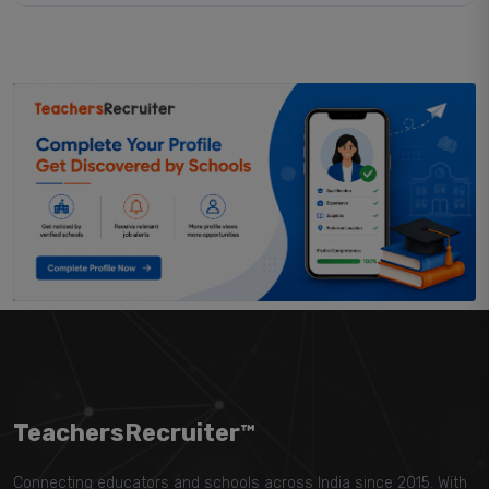
TeachersRecruiter™
Connecting educators and schools across India since 2015. With