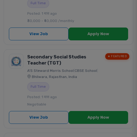
Full Time
Posted: 1 मास ago
₹30,000 - ₹40,000 /monthly
View Job
Apply Now
Secondary Social Studies
★ FEATURED
Teacher (TGT)
A'S Steward Morris School
|
CBSE School
|
Bhilwara, Rajasthan, India
Full Time
Posted: 1 मास ago
Negotiable
View Job
Apply Now