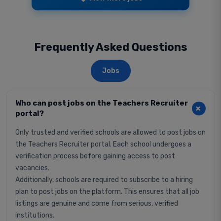
Frequently Asked Questions
Jobs
Who can post jobs on the Teachers Recruiter
portal?
Only trusted and verified schools are allowed to post jobs on
the Teachers Recruiter portal. Each school undergoes a
verification process before gaining access to post
vacancies.
Additionally, schools are required to subscribe to a hiring
plan to post jobs on the platform. This ensures that all job
listings are genuine and come from serious, verified
institutions.