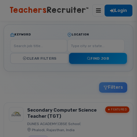
Login
KEYWORD
LOCATION
CLEAR FILTERS
FIND JOB
Filters
Secondary Computer Science
★ FEATURED
Teacher (TGT)
DUNES ACADEMY
|
CBSE School
|
Phalodi, Rajasthan, India