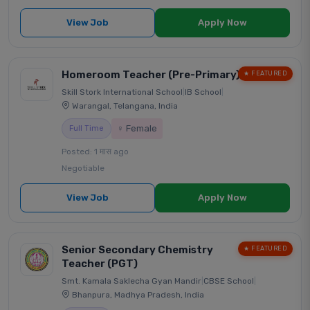
View Job
Apply Now
Homeroom Teacher (Pre-Primary)
★ FEATURED
Skill Stork International School
|
IB School
|
Warangal, Telangana, India
♀ Female
Full Time
Posted: 1 मास ago
Negotiable
View Job
Apply Now
Senior Secondary Chemistry
★ FEATURED
Teacher (PGT)
Smt. Kamala Saklecha Gyan Mandir
|
CBSE School
|
Bhanpura, Madhya Pradesh, India