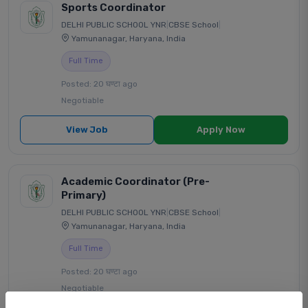
Sports Coordinator
DELHI PUBLIC SCHOOL YNR
|
CBSE School
|
Yamunanagar, Haryana, India
Full Time
Posted: 20 घण्टा ago
Negotiable
View Job
Apply Now
Academic Coordinator (Pre-
Primary)
DELHI PUBLIC SCHOOL YNR
|
CBSE School
|
Yamunanagar, Haryana, India
Full Time
Posted: 20 घण्टा ago
Negotiable