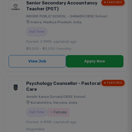
Senior Secondary Accountancy
★ FEATURED
Teacher (PGT)
INDORE PUBLIC SCHOOL - SANWER
|
CBSE School
|
Indore, Madhya Pradesh, India
Full Time
Posted: 3 सप्ताहः saptahaĥ ago
₹30,000 - ₹40,000 /monthly
View Job
Apply Now
Psychology Counsellor - Pastoral
★ FEATURED
Care
Amatir Kanya Gurukul
|
CBSE School
|
Kurukshetra, Haryana, India
♀ Female
Full Time
Posted: 4 सप्ताहः saptahaĥ ago
Negotiable