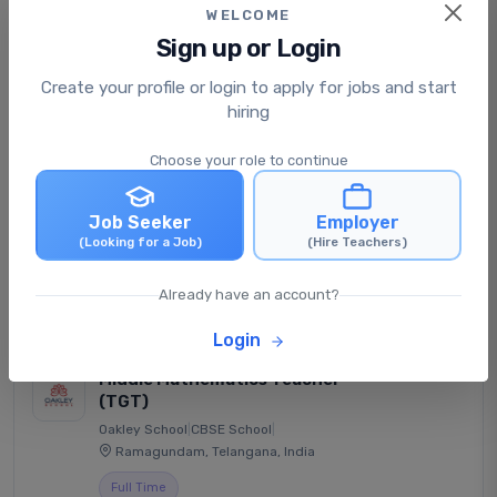
WELCOME
View Job
Apply Now
Sign up or Login
Create your profile or login to apply for jobs and start
Hostel Warden
hiring
DELHI PUBLIC SCHOOL YNR
|
CBSE School
|
Yamunanagar, Haryana, India
Choose your role to continue
Full Time
Job Seeker
Employer
Posted: 1 दिन ago
(Looking for a Job)
(Hire Teachers)
Negotiable
Already have an account?
View Job
Apply Now
Login
Middle Mathematics Teacher
(TGT)
Oakley School
|
CBSE School
|
Ramagundam, Telangana, India
Full Time