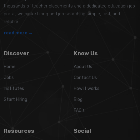
thousands of teacher placements and a dedicated education job
portal, we make hiring and job searching simple, fast, and
reliable.
read more →
Discover
Know Us
Home
About Us
Jobs
Contact Us
Institutes
How it works
Start Hiring
Blog
FAQ's
Resources
Social