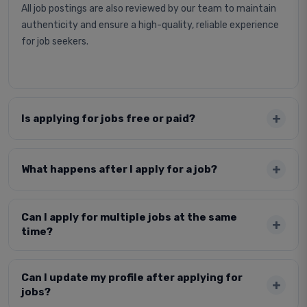
All job postings are also reviewed by our team to maintain
authenticity and ensure a high-quality, reliable experience
for job seekers.
Is applying for jobs free or paid?
What happens after I apply for a job?
Can I apply for multiple jobs at the same
time?
Can I update my profile after applying for
jobs?