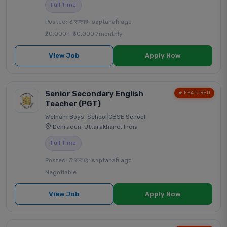
Full Time
Posted: 3 सप्ताहः saptahaĥ ago
₹20,000 - ₹30,000 /monthly
View Job
Apply Now
Senior Secondary English
★ FEATURED
Teacher (PGT)
Welham Boys’ School
|
CBSE School
|
Dehradun, Uttarakhand, India
Full Time
Posted: 3 सप्ताहः saptahaĥ ago
Negotiable
View Job
Apply Now