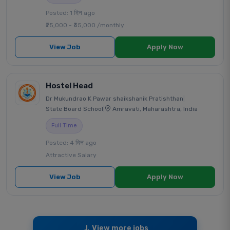
Posted: 1 दिन ago
₹25,000 - ₹35,000 /monthly
View Job
Apply Now
Hostel Head
Dr Mukundrao K Pawar shaikshanik Pratishthan
|
State Board School
|
Amravati, Maharashtra, India
Full Time
Posted: 4 दिन ago
Attractive Salary
View Job
Apply Now
View more jobs