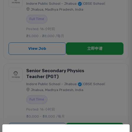
Indore Public School - Jhabua
|
CBSE School
|
Jhabua, Madhya Pradesh, India
Full Time
Posted: 16 小时前
₹25,000 - ₹28,000 /每月
View Job
立即申请
Senior Secondary Physics
Teacher (PGT)
Indore Public School - Jhabua
|
CBSE School
|
Jhabua, Madhya Pradesh, India
Full Time
Posted: 16 小时前
₹30,000 - ₹38,000 /每月
View Job
立即申请