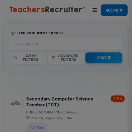
Login
TEACHING SUBJECT OR POST
CLEAR
ADVANCED
找工作
FILTERS
FILTERS
Secondary Computer Science
★ 精选
Teacher (TGT)
DUNES ACADEMY
|
CBSE School
|
Phalodi, Rajasthan, India
Full Time