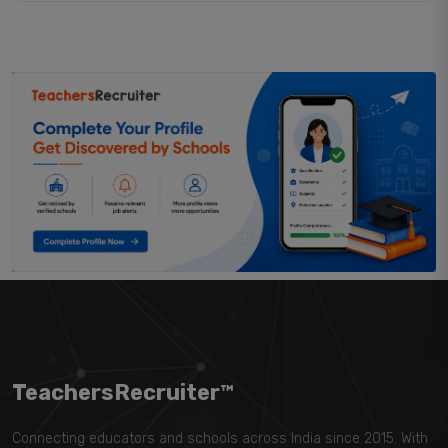
TeachersRecruiter™
Connecting educators and schools across India since 2015. With