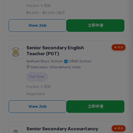
Posted: 3 周前
₹20,000 - ₹30,000 /每月
View Job
立即申请
Senior Secondary English
★ 精选
Teacher (PGT)
Welham Boys’ School
|
CBSE School
|
Dehradun, Uttarakhand, India
Full Time
Posted: 3 周前
Negotiable
View Job
立即申请
Senior Secondary Accountancy
★ 精选