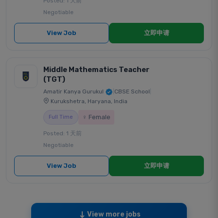
Posted: 1 天前
Negotiable
View Job
立即申请
Middle Mathematics Teacher
(TGT)
Amatir Kanya Gurukul
|
CBSE School
|
Kurukshetra, Haryana, India
♀ Female
Full Time
Posted: 1 天前
Negotiable
View Job
立即申请
View more jobs