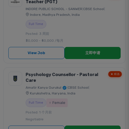
Teacher (PGT)
INDORE PUBLIC SCHOOL - SANWER
|
CBSE School
|
Indore, Madhya Pradesh, India
Full Time
Posted: 3 周前
₹30,000 - ₹40,000 /每月
View Job
立即申请
Psychology Counsellor - Pastoral
★ 精选
Care
Amatir Kanya Gurukul
|
CBSE School
|
Kurukshetra, Haryana, India
♀ Female
Full Time
Posted: 1 个月前
Negotiable