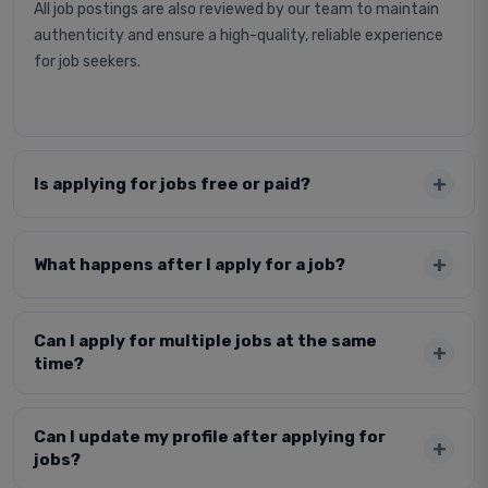
All job postings are also reviewed by our team to maintain
authenticity and ensure a high-quality, reliable experience
for job seekers.
Is applying for jobs free or paid?
What happens after I apply for a job?
Can I apply for multiple jobs at the same
time?
Can I update my profile after applying for
jobs?