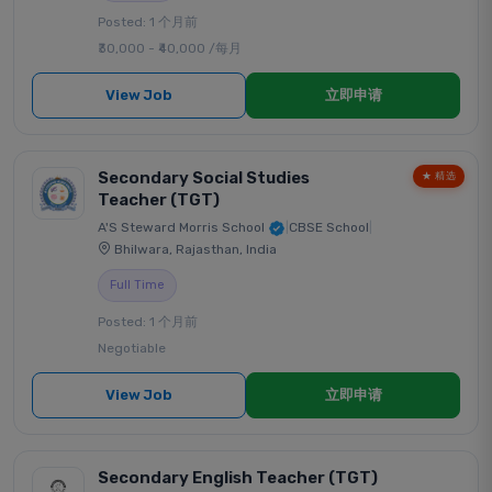
Posted: 1 个月前
₹30,000 - ₹40,000 /每月
View Job
立即申请
Secondary Social Studies
★ 精选
Teacher (TGT)
A'S Steward Morris School
|
CBSE School
|
Bhilwara, Rajasthan, India
Full Time
Posted: 1 个月前
Negotiable
View Job
立即申请
Secondary English Teacher (TGT)