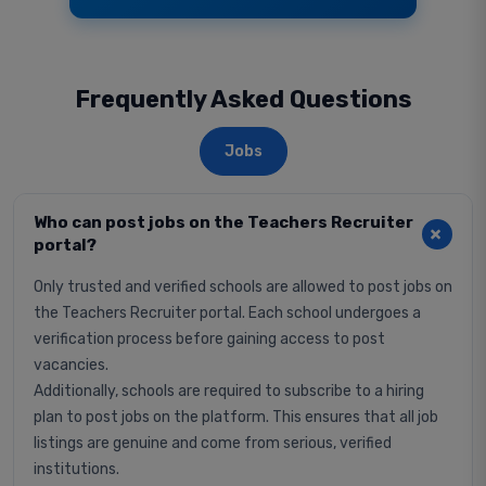
Frequently Asked Questions
Jobs
Who can post jobs on the Teachers Recruiter
portal?
Only trusted and verified schools are allowed to post jobs on
the Teachers Recruiter portal. Each school undergoes a
verification process before gaining access to post
vacancies.
Additionally, schools are required to subscribe to a hiring
plan to post jobs on the platform. This ensures that all job
listings are genuine and come from serious, verified
institutions.