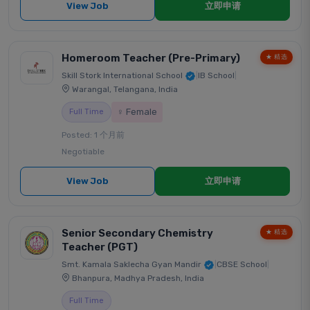
View Job
立即申请
Homeroom Teacher (Pre-Primary)
★ 精选
Skill Stork International School
|
IB School
|
Warangal, Telangana, India
♀ Female
Full Time
Posted: 1 个月前
Negotiable
View Job
立即申请
Senior Secondary Chemistry
★ 精选
Teacher (PGT)
Smt. Kamala Saklecha Gyan Mandir
|
CBSE School
|
Bhanpura, Madhya Pradesh, India
Full Time