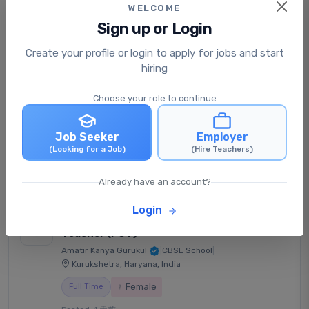
WELCOME
Sign up or Login
Primary English Teacher (PRT)
Create your profile or login to apply for jobs and start
Fountainhead Global School
|
CBSE School
|
hiring
Hyderabad, Telangana, India
Choose your role to continue
Full Time
Posted: 1 天前
Job Seeker
Employer
₹21,000 - ₹30,000 /每月
(Looking for a Job)
(Hire Teachers)
View Job
立即申请
Already have an account?
Login
Senior Secondary Physics
Teacher (PGT)
Amatir Kanya Gurukul
|
CBSE School
|
Kurukshetra, Haryana, India
♀ Female
Full Time