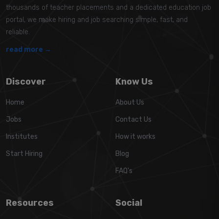
thousands of teacher placements and a dedicated education job
portal, we make hiring and job searching simple, fast, and
reliable.
read more →
Discover
Know Us
Home
About Us
Jobs
Contact Us
Institutes
How it works
Start Hiring
Blog
FAQ's
Resources
Social