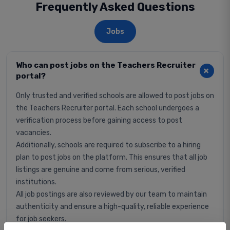
Frequently Asked Questions
Jobs
Who can post jobs on the Teachers Recruiter
portal?
Only trusted and verified schools are allowed to post jobs on
the Teachers Recruiter portal. Each school undergoes a
verification process before gaining access to post
vacancies.
Additionally, schools are required to subscribe to a hiring
plan to post jobs on the platform. This ensures that all job
listings are genuine and come from serious, verified
institutions.
All job postings are also reviewed by our team to maintain
authenticity and ensure a high-quality, reliable experience
for job seekers.