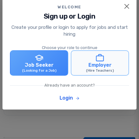
WELCOME
Sign up or Login
Create your profile or login to apply for jobs and start
Is applying for jobs free or paid?
hiring
Choose your role to continue
What happens after I apply for a job?
Job Seeker
Employer
(Looking for a Job)
(Hire Teachers)
Can I apply for multiple jobs at the same
time?
Already have an account?
Login
Can I update my profile after applying for
jobs?