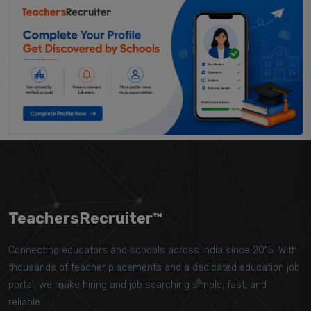
TeachersRecruiter™
Connecting educators and schools across India since 2015. With
thousands of teacher placements and a dedicated education job
portal, we make hiring and job searching simple, fast, and
reliable.