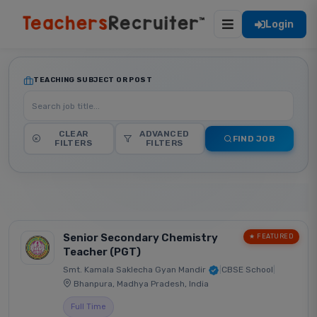
Login
TEACHING SUBJECT OR POST
CLEAR
ADVANCED
FIND JOB
FILTERS
FILTERS
Senior Secondary Chemistry
★ FEATURED
Teacher (PGT)
Smt. Kamala Saklecha Gyan Mandir
|
CBSE School
|
Bhanpura, Madhya Pradesh, India
Full Time