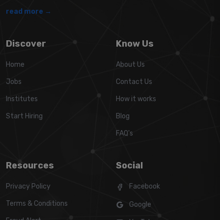
read more →
Discover
Know Us
Home
About Us
Jobs
Contact Us
Institutes
How it works
Start Hiring
Blog
FAQ's
Resources
Social
Privacy Policy
Facebook
Terms & Conditions
Google