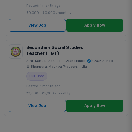
Posted: 1 month ago
₹30,000 - ₹40,000 /monthly
View Job
Apply Now
Secondary Social Studies
Teacher (TGT)
Smt. Kamala Saklecha Gyan Mandir
|
CBSE School
|
Bhanpura, Madhya Pradesh, India
Full Time
Posted: 1 month ago
₹22,000 - ₹26,000 /monthly
View Job
Apply Now