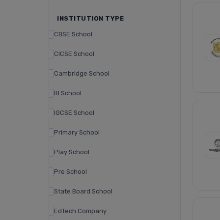
INSTITUTION TYPE
CBSE School
CICSE School
Cambridge School
IB School
IGCSE School
Primary School
Play School
Pre School
State Board School
EdTech Company