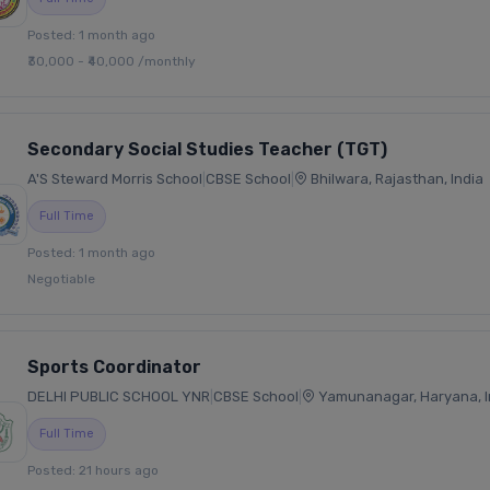
Posted: 1 month ago
₹30,000 - ₹40,000 /monthly
Secondary Social Studies Teacher (TGT)
A'S Steward Morris School
|
CBSE School
|
Bhilwara, Rajasthan, India
Full Time
Posted: 1 month ago
Negotiable
Sports Coordinator
DELHI PUBLIC SCHOOL YNR
|
CBSE School
|
Yamunanagar, Haryana, I
Full Time
Posted: 21 hours ago