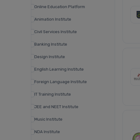
Online Education Platform
Animation Institute
Civil Services Institute
Banking Institute
Design Institute
English Learning Institute
Foreign Language Institute
IT Training Institute
JEE and NEET Institute
Music Institute
NDA Institute