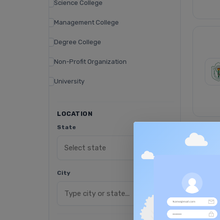
Science College
Management College
Degree College
Non-Profit Organization
University
LOCATION
State
City