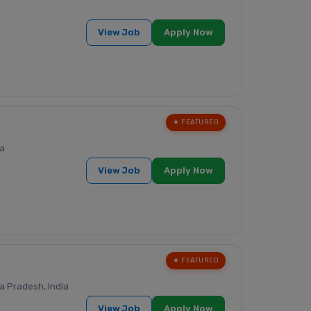
View Job
Apply Now
★ FEATURED
ia
View Job
Apply Now
★ FEATURED
 Pradesh, India
View Job
Apply Now