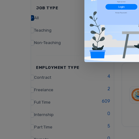
JOB TYPE
All
Teaching
Non-Teaching
EMPLOYMENT TYPE
4
Contract
2
Freelance
609
Full Time
0
Internship
5
Part Time
0