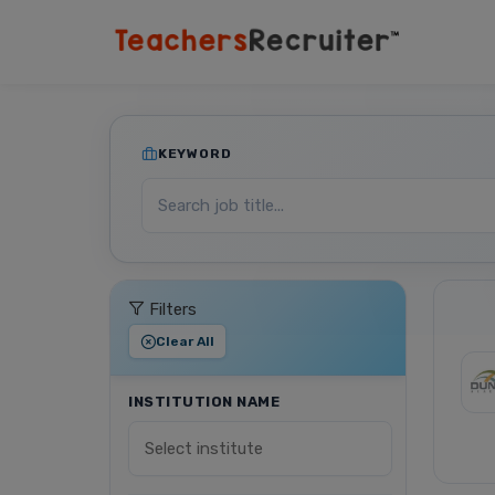
KEYWORD
Filters
Clear All
INSTITUTION NAME