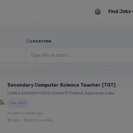
Find Jobs
LOCATION
Secondary Computer Science Teacher (TGT)
DUNES ACADEMY
|
CBSE School
|
Phalodi, Rajasthan, India
Full Time
Posted: 3 weeks ago
₹20,000 - ₹30,000 /monthly