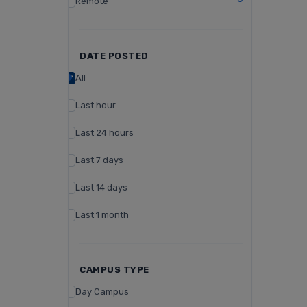
Remote
DATE POSTED
All
Last hour
Last 24 hours
Last 7 days
Last 14 days
Last 1 month
CAMPUS TYPE
Day Campus