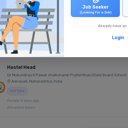
Job Seeker
Middle Mathematics Teacher (TGT)
(Looking for a Job)
Oakley School
|
CBSE School
|
Ramagundam, Telangana, India
Already have an
Full Time
Login
Posted: 1 day ago
₹25,000 - ₹35,000 /monthly
Hostel Head
Dr Mukundrao K Pawar shaikshanik Pratishthan
|
State Board School
|
Amravati, Maharashtra, India
Full Time
Posted: 4 days ago
Attractive Salary