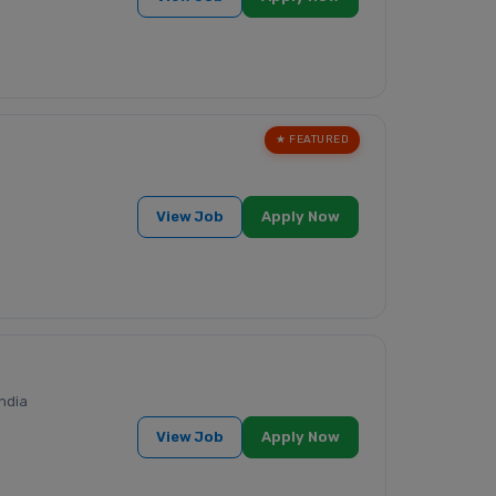
★ FEATURED
View Job
Apply Now
ndia
View Job
Apply Now