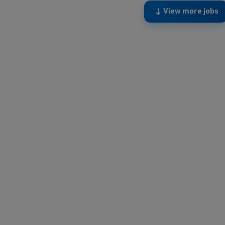
View more jobs