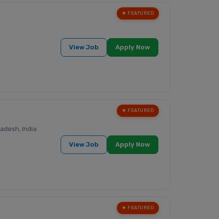
★ FEATURED
View Job
Apply Now
★ FEATURED
adesh, India
View Job
Apply Now
★ FEATURED