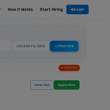
How it Works
Start Hiring
Login
CLEAR FILTERS
FIND JOB
★ FEATURED
View Job
Apply Now