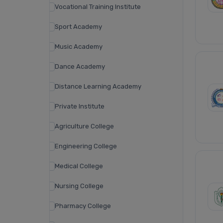
Vocational Training Institute
Sport Academy
Music Academy
Dance Academy
Distance Learning Academy
Private Institute
Agriculture College
Engineering College
Medical College
Nursing College
Pharmacy College