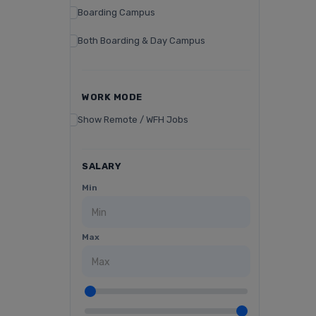
Boarding Campus
Both Boarding & Day Campus
WORK MODE
Show Remote / WFH Jobs
SALARY
Min
Max