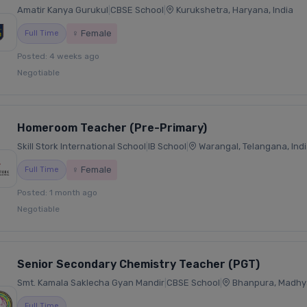
Amatir Kanya Gurukul
|
CBSE School
|
Kurukshetra, Haryana, India
♀ Female
Full Time
Posted: 4 weeks ago
Negotiable
Homeroom Teacher (Pre-Primary)
Skill Stork International School
|
IB School
|
Warangal, Telangana, Ind
♀ Female
Full Time
Posted: 1 month ago
Negotiable
Senior Secondary Chemistry Teacher (PGT)
Smt. Kamala Saklecha Gyan Mandir
|
CBSE School
|
Bhanpura, Madhya
Full Time