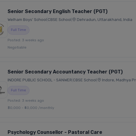
Senior Secondary English Teacher (PGT)
Welham Boys’ School
|
CBSE School
|
Dehradun, Uttarakhand, India
Full Time
Posted: 3 weeks ago
Negotiable
Senior Secondary Accountancy Teacher (PGT)
INDORE PUBLIC SCHOOL - SANWER
|
CBSE School
|
Indore, Madhya Pr
Full Time
Posted: 3 weeks ago
₹30,000 - ₹40,000 /monthly
Psychology Counsellor - Pastoral Care