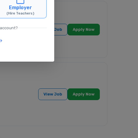
Employer
(Hire Teachers)
 account?
View Job
Apply Now
View Job
Apply Now