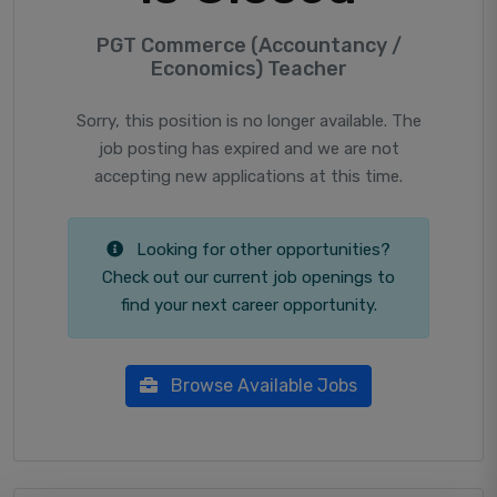
PGT Commerce (Accountancy /
Economics) Teacher
Sorry, this position is no longer available. The
job posting has expired and we are not
accepting new applications at this time.
Looking for other opportunities?
Check out our current job openings to
find your next career opportunity.
Browse Available Jobs