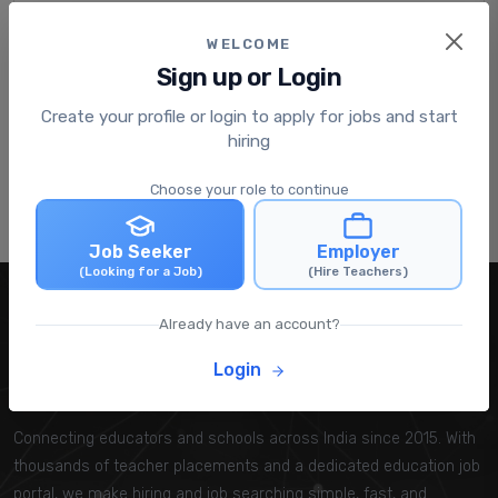
About the Company
WELCOME
Krishna valley international school
Sign up or Login
Krishna valley international school is a premier
educational institution committed to delivering
Create your profile or login to apply for jobs and start
hig...
hiring
View Company Profile
Choose your role to continue
Home
All Jobs
companies
Job Seeker
Employer
(Looking for a Job)
(Hire Teachers)
Already have an account?
Login
TeachersRecruiter™
Connecting educators and schools across India since 2015. With
thousands of teacher placements and a dedicated education job
portal, we make hiring and job searching simple, fast, and