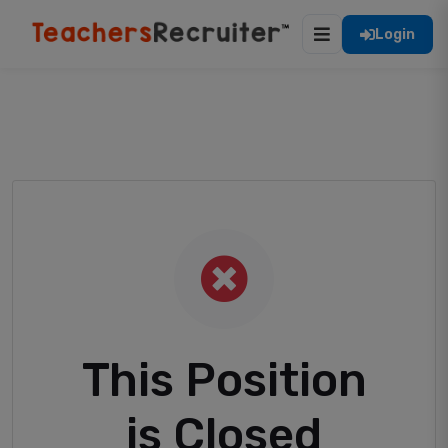
Login
This Position
is Closed