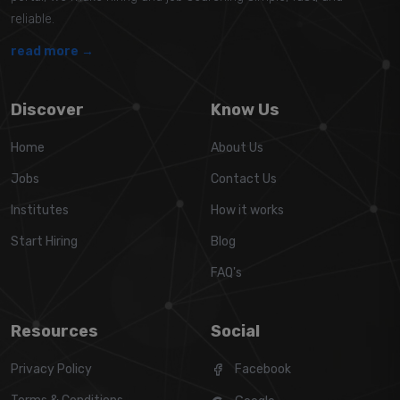
reliable.
read more →
Discover
Know Us
Home
About Us
Jobs
Contact Us
Institutes
How it works
Start Hiring
Blog
FAQ's
Resources
Social
Privacy Policy
Facebook