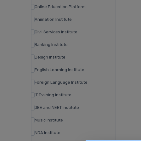
Online Education Platform
Animation Institute
Civil Services Institute
Banking Institute
Design Institute
English Learning Institute
Foreign Language Institute
IT Training Institute
JEE and NEET Institute
Music Institute
NDA Institute