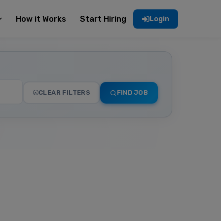
How it Works
Start Hiring
Login
CLEAR FILTERS
FIND JOB