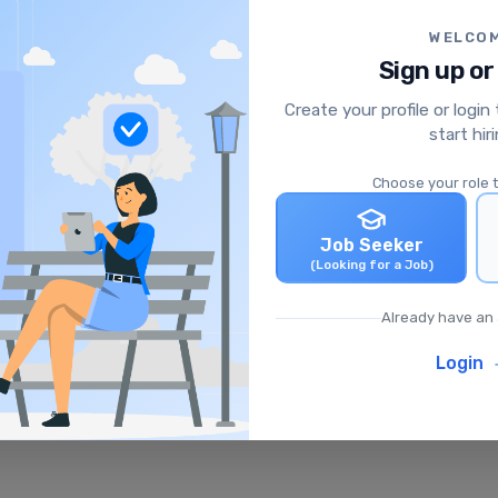
WELCO
Sign up or
Create your profile or login
start hir
Choose your role 
Job Seeker
(Looking for a Job)
Already have an
Login