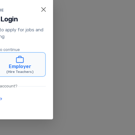
ME
 Login
 to apply for jobs and
ing
to continue
Employer
(Hire Teachers)
 account?