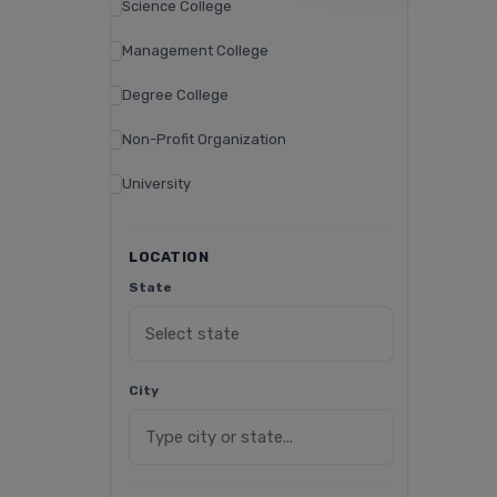
Science College
Management College
Degree College
Non-Profit Organization
University
LOCATION
State
City