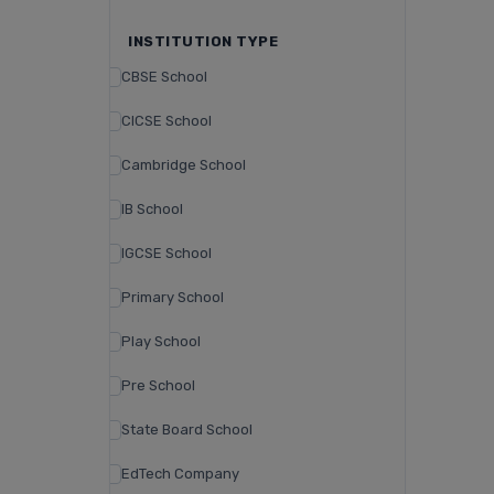
INSTITUTION TYPE
CBSE School
CICSE School
Cambridge School
IB School
IGCSE School
Primary School
Play School
Pre School
State Board School
EdTech Company