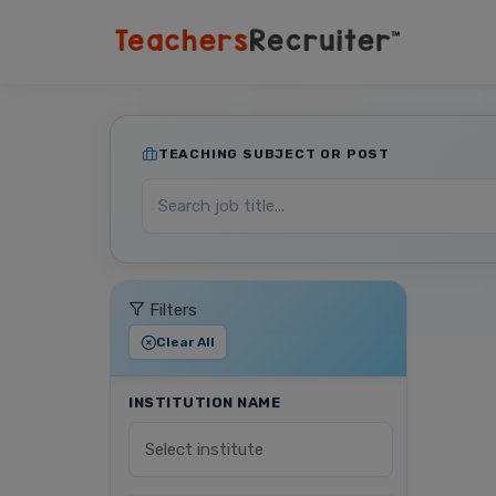
TEACHING SUBJECT OR POST
Filters
Clear All
INSTITUTION NAME