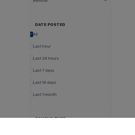
Remote
DATE POSTED
All
Last hour
Last 24 hours
Last 7 days
Last 14 days
Last 1 month
CAMPUS TYPE
Day Campus