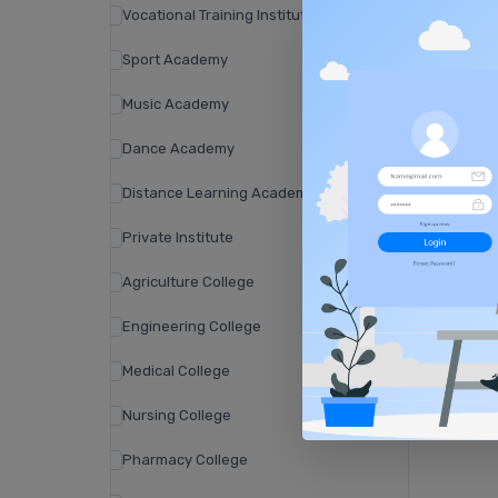
Vocational Training Institute
Sport Academy
Music Academy
Dance Academy
Distance Learning Academy
Private Institute
Agriculture College
Engineering College
Medical College
Nursing College
Pharmacy College