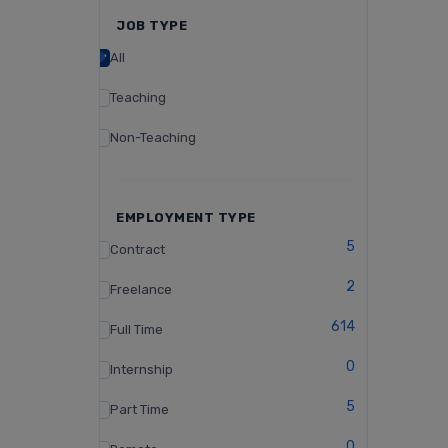
JOB TYPE
All
Teaching
Non-Teaching
EMPLOYMENT TYPE
5
Contract
2
Freelance
614
Full Time
0
Internship
5
Part Time
0