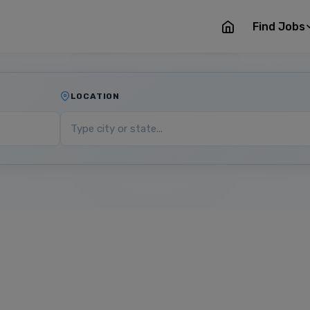
Find Jobs
LOCATION