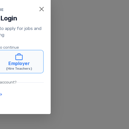
ME
 Login
 to apply for jobs and
ing
to continue
Employer
(Hire Teachers)
 account?