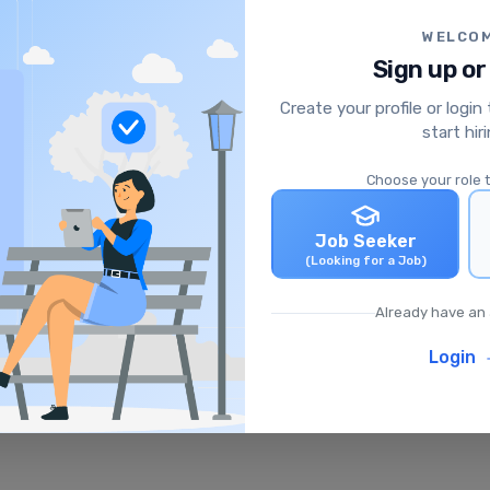
WELCO
Sign up or
Create your profile or login
start hir
Choose your role 
Job Seeker
(Looking for a Job)
Already have an
Login