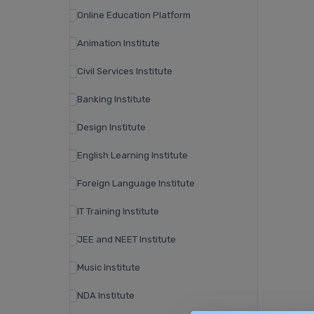
Online Education Platform
Animation Institute
Civil Services Institute
Banking Institute
Design Institute
English Learning Institute
Foreign Language Institute
IT Training Institute
JEE and NEET Institute
Music Institute
NDA Institute