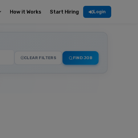
How it Works
Start Hiring
Login
CLEAR FILTERS
FIND JOB