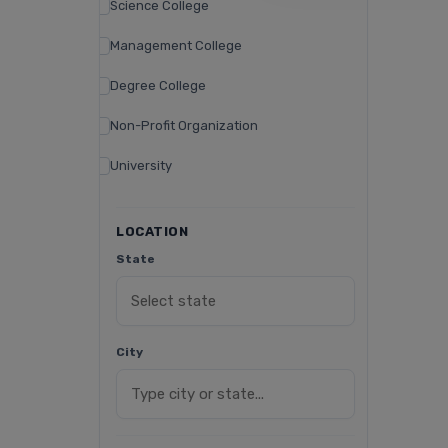
Science College
Management College
Degree College
Non-Profit Organization
University
LOCATION
State
City