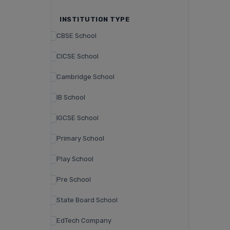
INSTITUTION TYPE
CBSE School
CICSE School
Cambridge School
IB School
IGCSE School
Primary School
Play School
Pre School
State Board School
EdTech Company