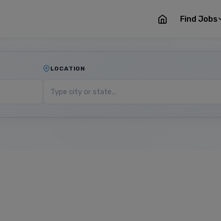
Find Jobs
LOCATION