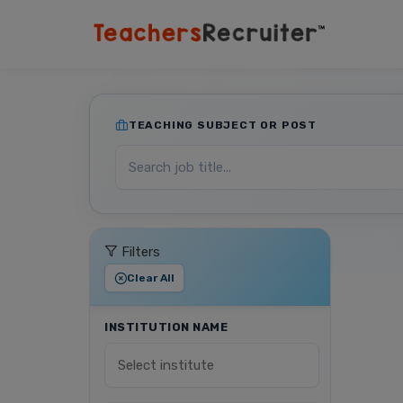
TEACHING SUBJECT OR POST
Filters
Clear All
INSTITUTION NAME