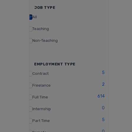
JOB TYPE
All
Teaching
Non-Teaching
EMPLOYMENT TYPE
5
Contract
2
Freelance
614
Full Time
0
Internship
5
Part Time
0