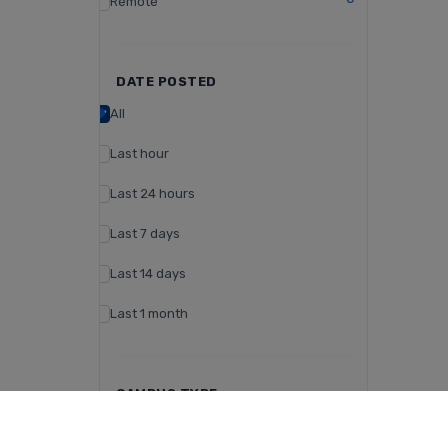
Remote
DATE POSTED
All
Last hour
Last 24 hours
Last 7 days
Last 14 days
Last 1 month
CAMPUS TYPE
Day Campus