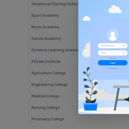
Vocational Training Institute
Sport Academy
Music Academy
Dance Academy
Distance Learning Academy
Private Institute
Agriculture College
Engineering College
Medical College
Nursing College
Pharmacy College