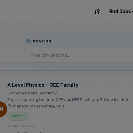
Find Jobs
LOCATION
A Level Physics + JEE Faculty
Shahada's Nobel Academy
|
English Learning Institute, JEE and NEET Institute, Private Institute
|
Shahada, Maharashtra, India
N
Contract
Posted: 1 day ago