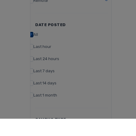
Remote
DATE POSTED
All
Last hour
Last 24 hours
Last 7 days
Last 14 days
Last 1 month
CAMPUS TYPE
Day Campus