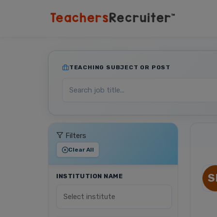
TEACHING SUBJECT OR POST
Filters
Clear All
S
INSTITUTION NAME