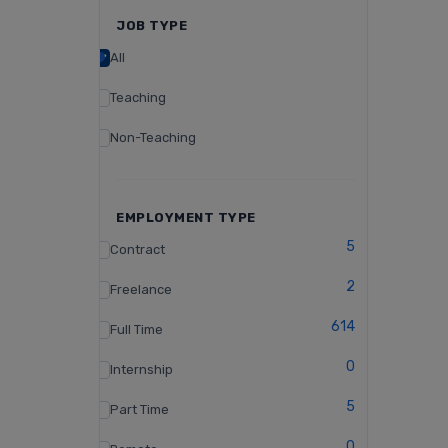
JOB TYPE
All
Teaching
Non-Teaching
EMPLOYMENT TYPE
5
Contract
2
Freelance
614
Full Time
0
Internship
5
Part Time
0