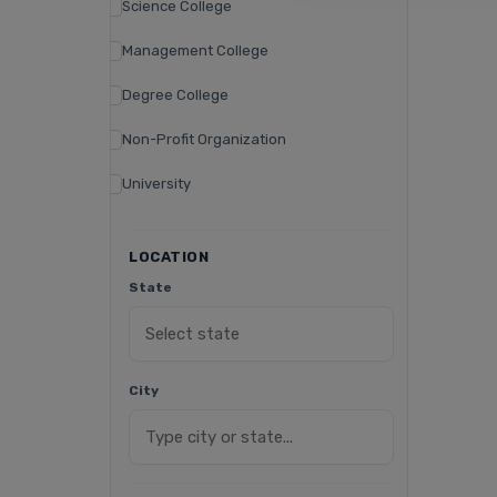
Science College
Management College
Degree College
Non-Profit Organization
University
LOCATION
State
City