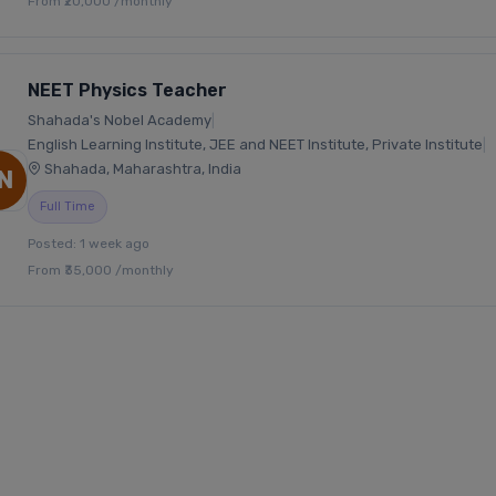
From ₹20,000 /monthly
NEET Physics Teacher
Shahada's Nobel Academy
|
English Learning Institute, JEE and NEET Institute, Private Institute
|
Shahada, Maharashtra, India
N
Full Time
Posted: 1 week ago
From ₹35,000 /monthly