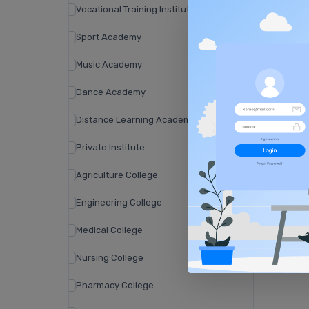
Vocational Training Institute
Sport Academy
Music Academy
Dance Academy
Distance Learning Academy
Private Institute
Agriculture College
Engineering College
Medical College
Nursing College
Pharmacy College