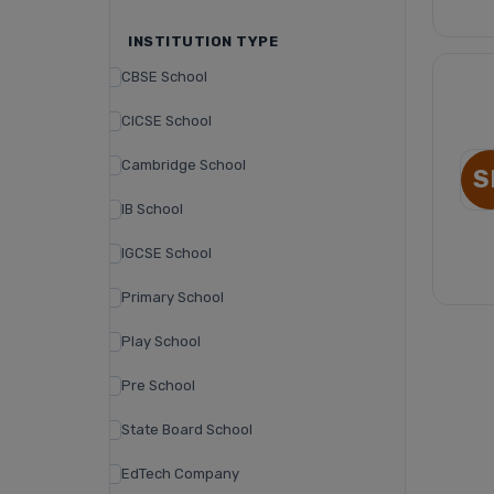
INSTITUTION TYPE
CBSE School
CICSE School
Cambridge School
S
IB School
IGCSE School
Primary School
Play School
Pre School
State Board School
EdTech Company