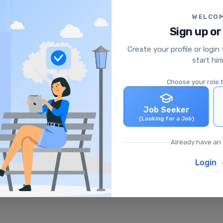
WELCO
Sign up or
Create your profile or login
start hir
Choose your role 
Job Seeker
(Looking for a Job)
Already have an
Login