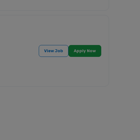
View Job
Apply Now