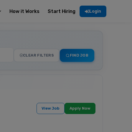
How it Works
Start Hiring
Login
CLEAR FILTERS
FIND JOB
View Job
Apply Now