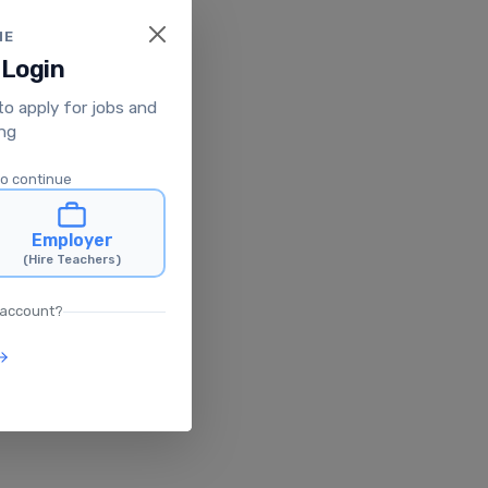
ME
 Login
 to apply for jobs and
ing
to continue
Employer
(Hire Teachers)
 account?