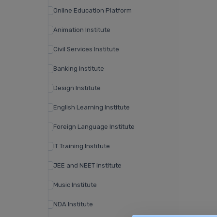
Online Education Platform
Animation Institute
Civil Services Institute
Banking Institute
Design Institute
English Learning Institute
Foreign Language Institute
IT Training Institute
JEE and NEET Institute
Music Institute
NDA Institute