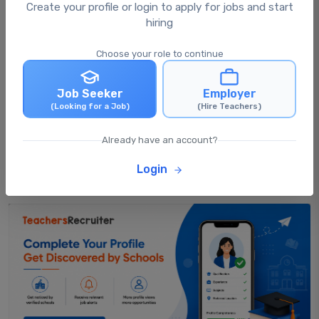
What happens after I apply for a job?
Create your profile or login to apply for jobs and start
hiring
Choose your role to continue
Can I apply for multiple jobs at the same
time?
Job Seeker
Employer
(Looking for a Job)
(Hire Teachers)
Can I update my profile after applying for
jobs?
Already have an account?
Login