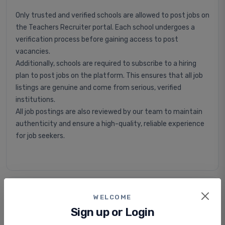
Only trusted and verified schools are allowed to post jobs on
the Teachers Recruiter portal. Each school undergoes a
verification process before gaining access to post
vacancies.
Additionally, schools are required to subscribe to a hiring
plan to post jobs on the platform. This ensures that all job
listings are genuine and come from serious, verified
institutions.
All job postings are also reviewed by our team to maintain
authenticity and ensure a high-quality, reliable experience
for job seekers.
Is applying for jobs free or paid?
WELCOME
Sign up or Login