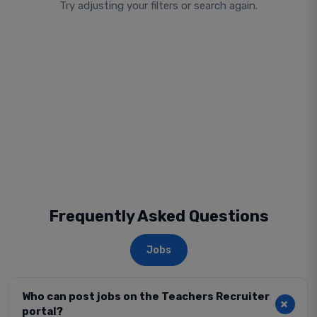
Try adjusting your filters or search again.
Frequently Asked Questions
Jobs
Who can post jobs on the Teachers Recruiter
portal?