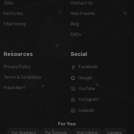
Jobs
Contact Us
Institutes
How it works
Start Hiring
Blog
FAQ's
Resources
Social
Privacy Policy
Facebook
Terms & Conditions
Google
Fraud Alert
YouTube
Instagram
Linkedin
For You:
For Teachers
For Schools
Start Hiring
Careers