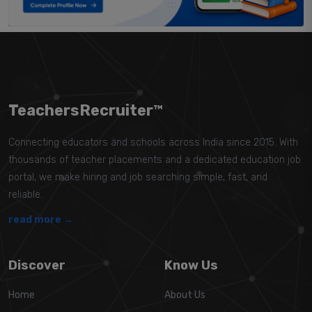
TeachersRecruiter™
Connecting educators and schools across India since 2015. With
thousands of teacher placements and a dedicated education job
portal, we make hiring and job searching simple, fast, and
reliable.
read more →
Discover
Know Us
Home
About Us